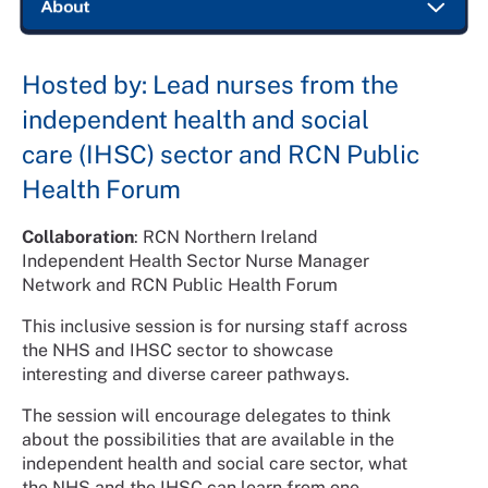
Hosted by: Lead nurses from the
independent health and social
care (IHSC) sector and RCN Public
Health Forum
Collaboration
: RCN Northern Ireland
Independent Health Sector Nurse Manager
Network and RCN Public Health Forum
This inclusive session is for nursing staff across
the NHS and IHSC sector to showcase
interesting and diverse career pathways.
The session will encourage delegates to think
about the possibilities that are available in the
independent health and social care sector, what
the NHS and the IHSC can learn from one