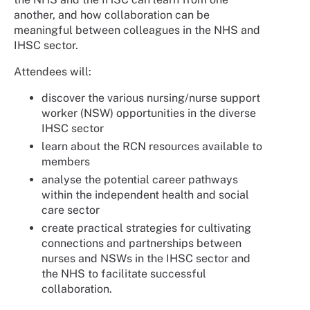
another, and how collaboration can be
meaningful between colleagues in the NHS and
IHSC sector.
Attendees will:
discover the various nursing/nurse support
worker (NSW) opportunities in the diverse
IHSC sector
learn about the RCN resources available to
members
analyse the potential career pathways
within the independent health and social
care sector
create practical strategies for cultivating
connections and partnerships between
nurses and NSWs in the IHSC sector and
the NHS to facilitate successful
collaboration.