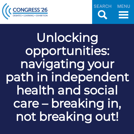
SEARCH
MENU
Unlocking
opportunities:
navigating your
path in independent
health and social
care – breaking in,
not breaking out!