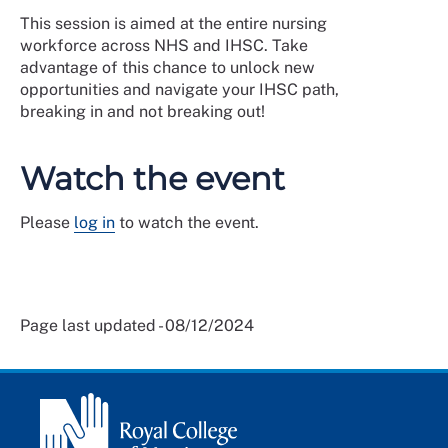
This session is aimed at the entire nursing
workforce across NHS and IHSC. Take
advantage of this chance to unlock new
opportunities and navigate your IHSC path,
breaking in and not breaking out!
Watch the event
Please
log in
to watch the event.
Page last updated - 08/12/2024