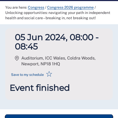
You are here:
Congress
/
Congress 2026 programme
/
Unlocking opportunities: navigating your path in independent
health and social care – breaking in, not breaking out!
05 Jun 2024, 08:00 -
08:45
Auditorium, ICC Wales, Coldra Woods,
Newport
,
NP18 1HQ
☆
Save to my schedule
Event finished