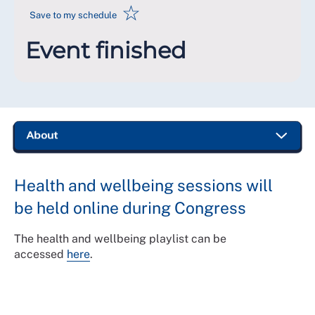
☆
Save to my schedule
Event finished
Health and wellbeing sessions will
be held online during Congress
The health and wellbeing playlist can be
accessed
here
.