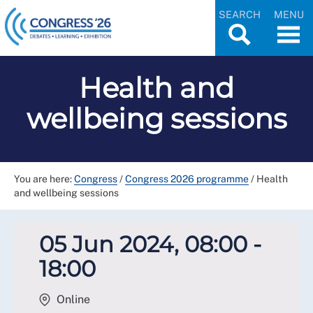
SEARCH
MENU
Health and
wellbeing sessions
You are here:
Congress
/
Congress 2026 programme
/
Health
and wellbeing sessions
05 Jun 2024, 08:00 -
18:00
Online