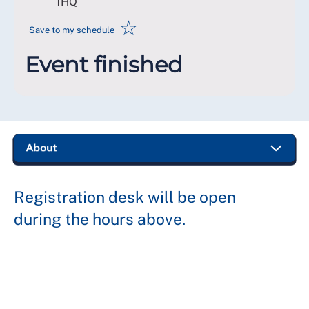
1HQ
☆
Save to my schedule
Event finished
Registration desk will be open
during the hours above.