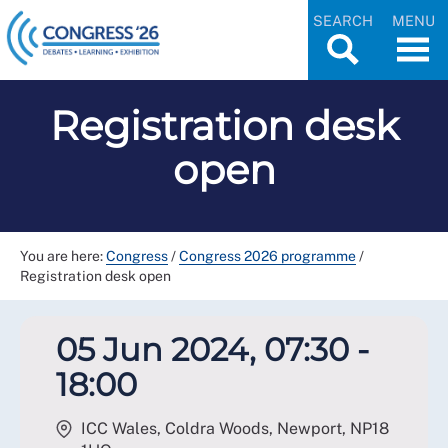
SEARCH
MENU
Registration desk
open
You are here:
Congress
/
Congress 2026 programme
/
Registration desk open
05 Jun 2024, 07:30 -
18:00
ICC Wales, Coldra Woods, Newport
,
NP18