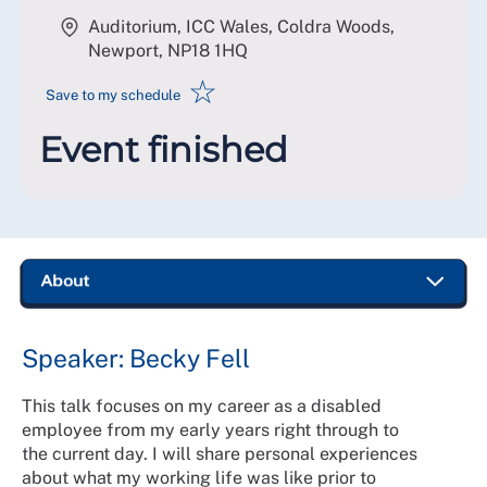
Auditorium, ICC Wales, Coldra Woods,
Newport
,
NP18 1HQ
☆
Save to my schedule
Event finished
Speaker: Becky Fell
This talk focuses on my career as a disabled
employee from my early years right through to
the current day. I will share personal experiences
about what my working life was like prior to