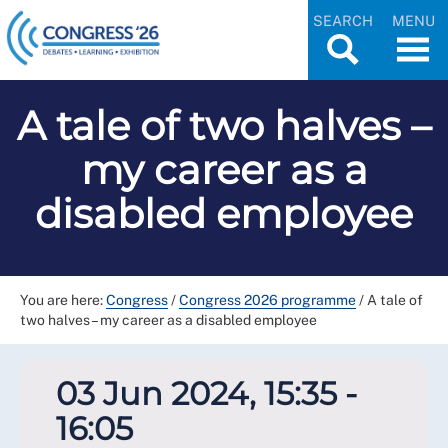
SEARCH
MENU
A tale of two halves –
my career as a
disabled employee
You are here:
Congress
/
Congress 2026 programme
/
A tale of
two halves – my career as a disabled employee
03 Jun 2024, 15:35 -
16:05