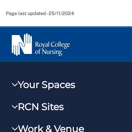
Page last updated - 25/11/2024
Your Spaces
My RCN
RCN Sites
RCNXtra
RCN Learn
RCNi Profile
Work & Venue