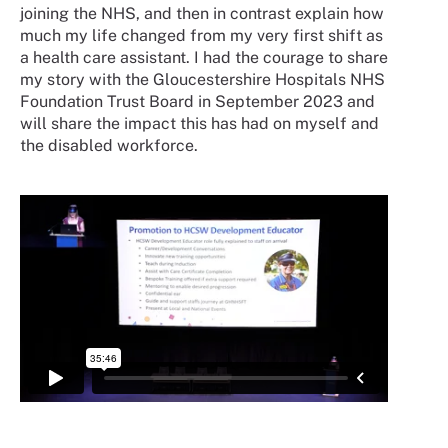
joining the NHS, and then in contrast explain how
much my life changed from my very first shift as
a health care assistant. I had the courage to share
my story with the Gloucestershire Hospitals NHS
Foundation Trust Board in September 2023 and
will share the impact this has had on myself and
the disabled workforce.