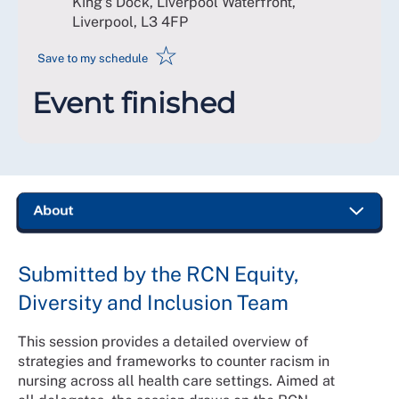
King's Dock, Liverpool Waterfront,
Liverpool
,
L3 4FP
☆
Save to my schedule
Event finished
Submitted by the RCN Equity,
Diversity and Inclusion Team
This session provides a detailed overview of
strategies and frameworks to counter racism in
nursing across all health care settings. Aimed at