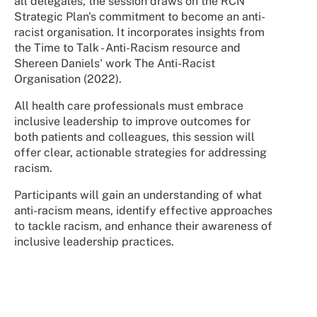
all delegates, the session draws on the RCN
Strategic Plan's commitment to become an anti-
racist organisation. It incorporates insights from
the Time to Talk - Anti-Racism resource and
Shereen Daniels' work The Anti-Racist
Organisation (2022).
All health care professionals must embrace
inclusive leadership to improve outcomes for
both patients and colleagues, this session will
offer clear, actionable strategies for addressing
racism.
Participants will gain an understanding of what
anti-racism means, identify effective approaches
to tackle racism, and enhance their awareness of
inclusive leadership practices.