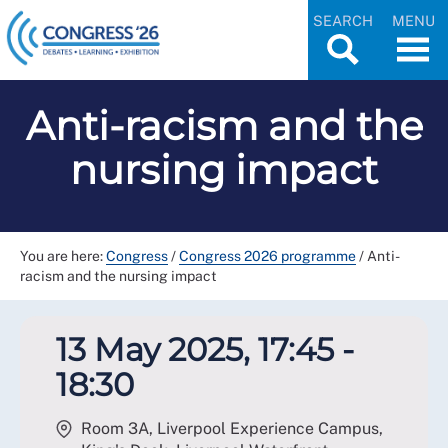
SEARCH
MENU
Anti-racism and the
nursing impact
You are here:
Congress
/
Congress 2026 programme
/
Anti-
racism and the nursing impact
13 May 2025, 17:45 -
18:30
Room 3A, Liverpool Experience Campus,