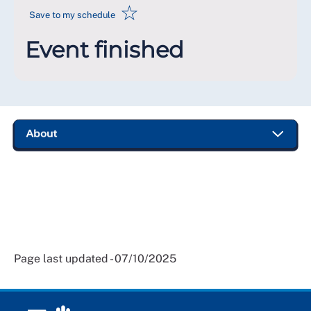
☆
Save to my schedule
Event finished
Page last updated - 07/10/2025