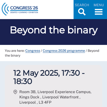
SEARCH
MENU
Beyond the binary
You are here:
Congress
/
Congress 2026 programme
/
Beyond
the binary
12 May 2025, 17:30 -
18:30
Room 3B, Liverpool Experience Campus,
Kings Dock , Liverpool Waterfront ,
Liverpool
,
L3 4FP