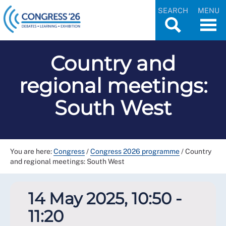
SEARCH
MENU
Country and
regional meetings:
South West
You are here:
Congress
/
Congress 2026 programme
/
Country
and regional meetings: South West
14 May 2025, 10:50 -
11:20