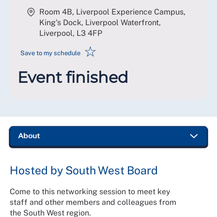
Room 4B, Liverpool Experience Campus,
King's Dock, Liverpool Waterfront,
Liverpool
,
L3 4FP
☆
Save to my schedule
Event finished
Hosted by South West Board
Come to this networking session to meet key
staff and other members and colleagues from
the South West region.