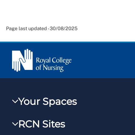
Page last updated - 30/08/2025
Your Spaces
My RCN
RCN Sites
RCNXtra