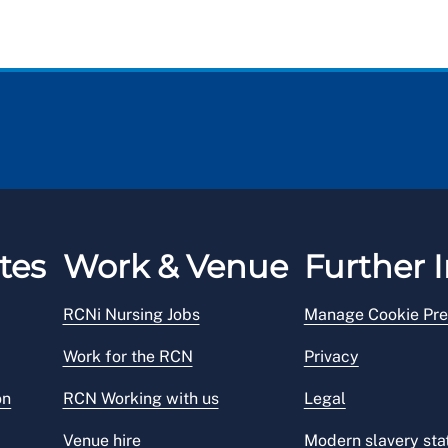
tes
Work & Venue
Further I
RCNi Nursing Jobs
Manage Cookie Pre
Work for the RCN
Privacy
on
RCN Working with us
Legal
Venue hire
Modern slavery st