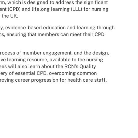
rm, which is designed to address the significant
nt (CPD) and lifelong learning (LLL) for nursing
 the UK.
ty, evidence-based education and learning through
ions, ensuring that members can meet their CPD
 process of member engagement, and the design,
e learning resource, available to the nursing
es will also learn about the RCN's Quality
ivery of essential CPD, overcoming common
oving career progression for health care staff.