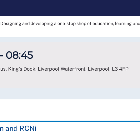
Designing and developing a one-stop shop of education, learning a
- 08:45
, King's Dock, Liverpool Waterfront, Liverpool
,
L3 4FP
am and RCNi