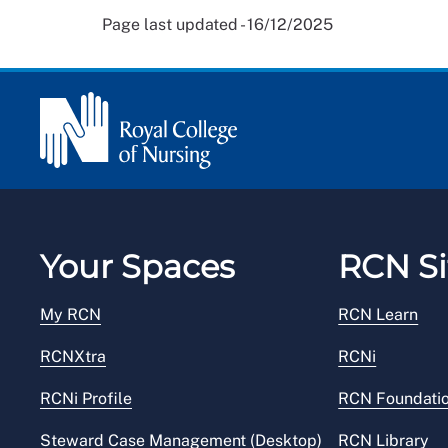
Page last updated - 16/12/2025
Your Spaces
RCN Si
My RCN
RCN Learn
RCNXtra
RCNi
RCNi Profile
RCN Foundati
Steward Case Management (Desktop)
RCN Library