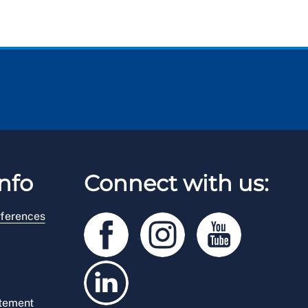
nfo
Connect with us:
ferences
atement