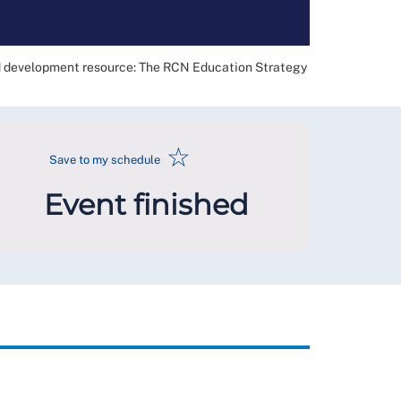
nd development resource: The RCN Education Strategy
☆
Save to my schedule
Event finished