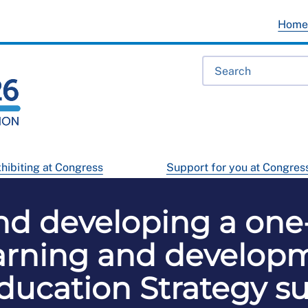
Hom
hibiting at Congress
Support for you at Congres
nd developing a one-
earning and developm
ucation Strategy su