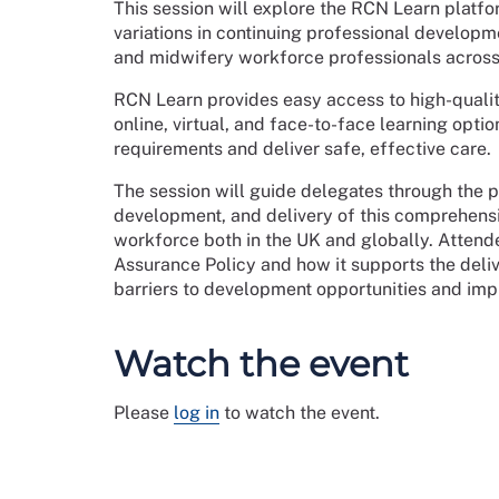
This session will explore the RCN Learn platfo
variations in continuing professional developme
and midwifery workforce professionals across
RCN Learn provides easy access to high-quali
online, virtual, and face-to-face learning opt
requirements and deliver safe, effective care.
The session will guide delegates through the
development, and delivery of this comprehensiv
workforce both in the UK and globally. Attende
Assurance Policy and how it supports the del
barriers to development opportunities and impr
Watch the event
Please
log in
to watch the event.