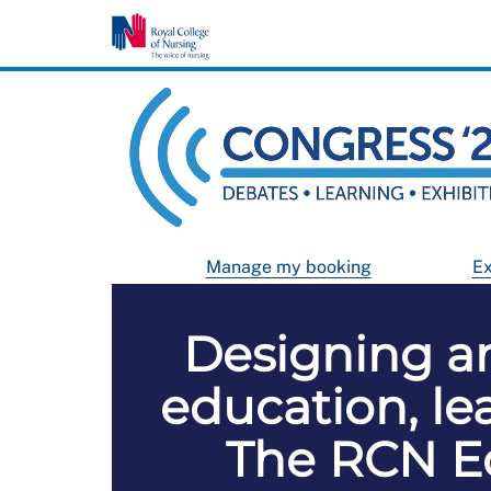
Manage my booking
Ex
Designing a
education, l
The RCN Ed