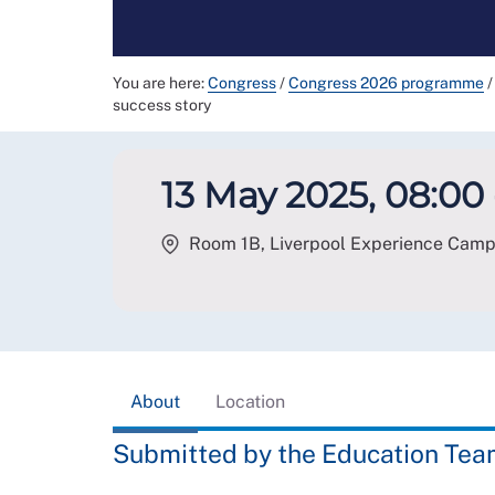
You are here:
Congress
/
Congress 2026 programme
/
success story
13 May 2025, 08:00 
Room 1B, Liverpool Experience Campus
About
Location
Submitted by the Education Te