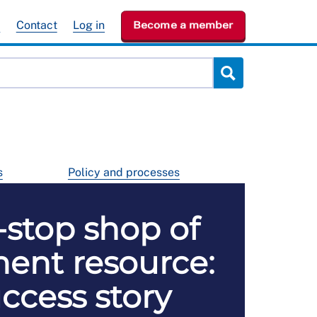
e
Contact
Log in
Become a member
s
Policy and processes
stop shop of
ent resource:
ccess story