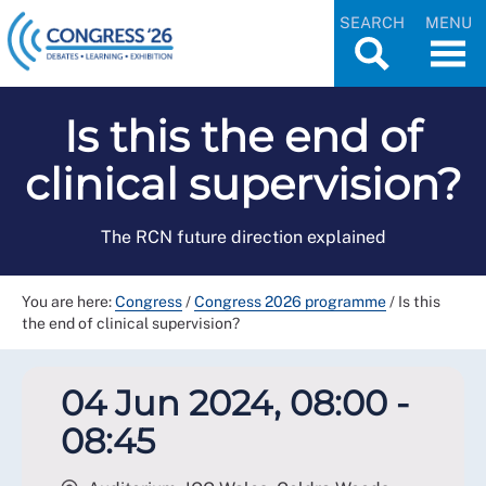
SEARCH
MENU
Is this the end of
clinical supervision?
The RCN future direction explained
You are here:
Congress
/
Congress 2026 programme
/
Is this
the end of clinical supervision?
04 Jun 2024, 08:00 -
08:45