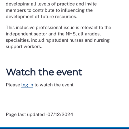
developing all levels of practice and invite
members to contribute to influencing the
development of future resources.
This inclusive professional issue is relevant to the
independent sector and the NHS, all grades,
specialties, including student nurses and nursing
support workers.
Watch the event
Please
log in
to watch the event.
Page last updated - 07/12/2024