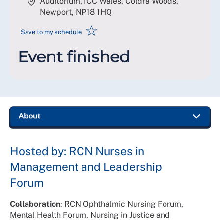
Auditorium, ICC Wales, Coldra Woods,
Newport
,
NP18 1HQ
☆
Save to my schedule
Event finished
Hosted by: RCN Nurses in
Management and Leadership
Forum
Collaboration
: RCN Ophthalmic Nursing Forum,
Mental Health Forum, Nursing in Justice and