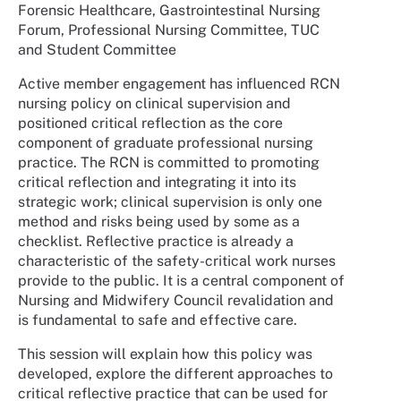
Forensic Healthcare, Gastrointestinal Nursing
Forum, Professional Nursing Committee, TUC
and Student Committee
Active member engagement has influenced RCN
nursing policy on clinical supervision and
positioned critical reflection as the core
component of graduate professional nursing
practice. The RCN is committed to promoting
critical reflection and integrating it into its
strategic work; clinical supervision is only one
method and risks being used by some as a
checklist. Reflective practice is already a
characteristic of the safety-critical work nurses
provide to the public. It is a central component of
Nursing and Midwifery Council revalidation and
is fundamental to safe and effective care.
This session will explain how this policy was
developed, explore the different approaches to
critical reflective practice that can be used for