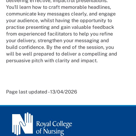
delivering effective, impactful presentations.
You'll learn how to craft memorable headlines,
communicate key messages clearly, and engage
your audience, whilst having the opportunity to
practise presenting and gain valuable feedback
from experienced facilitators to help you refine
your delivery, strengthen your messaging and
build confidence. By the end of the session, you
will be well prepared to deliver a compelling and
persuasive pitch with clarity and impact.
Page last updated - 13/04/2026