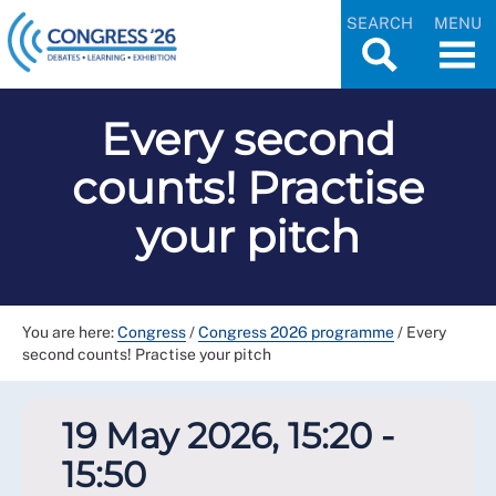
SEARCH
MENU
Every second
counts! Practise
your pitch
You are here:
Congress
/
Congress 2026 programme
/
Every
second counts! Practise your pitch
19 May 2026, 15:20 -
15:50