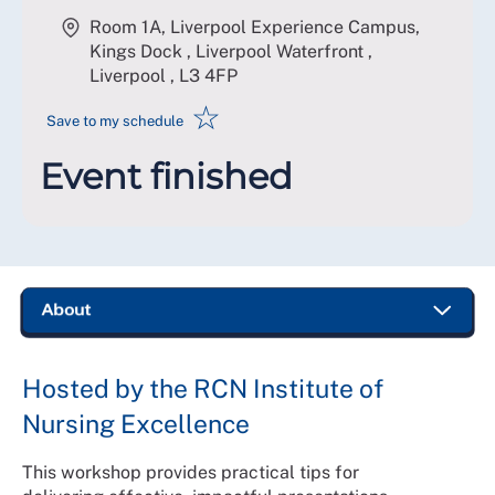
Room 1A, Liverpool Experience Campus,
Kings Dock , Liverpool Waterfront ,
Liverpool
,
L3 4FP
☆
Save to my schedule
Event finished
Hosted by the RCN Institute of
Nursing Excellence
This workshop provides practical tips for