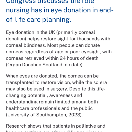
Congress discusses the role
nursing has in eye donation in end-
of-life care planning.
Eye donation in the UK (primarily corneal
donation) helps restore sight for thousands with
corneal blindness. Most people can donate
corneas regardless of age or poor eyesight, with
corneas retrieved within 24 hours of death
(Organ Donation Scotland, no date).
When eyes are donated, the cornea can be
transplanted to restore vision, while the sclera
may also be used in surgery. Despite this life-
changing potential, awareness and
understanding remain limited among both
healthcare professionals and the public
(University of Southampton, 2023).
Research shows that patients in palliative and