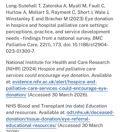
Long-Sutehall T, Zatorska A, Myall M, Faull C,
Hurlow A, Mollart S, Rayment C, Short J, Wale J,
Winstanley E and Bracher M (2023) Eye donation
in hospice and hospital palliative care settings:
perceptions, practice, and service development
needs – findings from a national survey,
BMC
Palliative Care
, 22(1), 173. doi: 10.1186/s12904-
023-01300-7.
National Institute for Health and Care Research
(NIHR) (2024)
Hospice and palliative care
services could encourage eye donation
. Available
at:
evidence.nihr.ac.uk/alert/hospice-and-
palliative-care-services-could-encourage-eye-
donation/
(Accessed 30 March 2026).
NHS Blood and Transplant (no date)
Education
and resources
. Available at:
odt.nhs.uk/deceased-
donation/tissue-donation/eye-referral-
educational-resources/
(Accessed 30 March
2026).