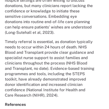
hospice settings are often willing to discuss
donations, but many clinicians report lacking the
confidence or knowledge to initiate these
sensitive conversations. Embedding eye
donations into routine end-of-life care planning
can help ensure patients’ wishes are understood
(Long-Sutehall et al, 2023).
Timely referral is essential, as donation typically
needs to occur within 24 hours of death. NHS
Blood and Transplant provide clear guidance and
specialist nurse support to assist families and
clinicians throughout the process (NHS Blood
and Transplant, no date). Evidence-based training
programmes and tools, including the STEPS
toolkit, have already demonstrated improved
donor identification and increased clinician
confidence (National Institute for Health and
Care Research (NIHR), 2024).
References