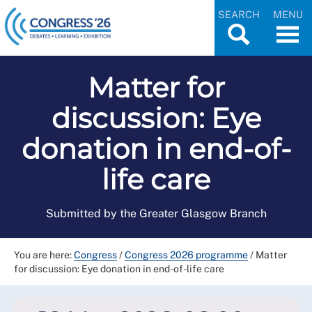
SEARCH
MENU
Matter for
discussion: Eye
donation in end-of-
life care
Submitted by the Greater Glasgow Branch
You are here:
Congress
/
Congress 2026 programme
/
Matter
for discussion: Eye donation in end-of-life care