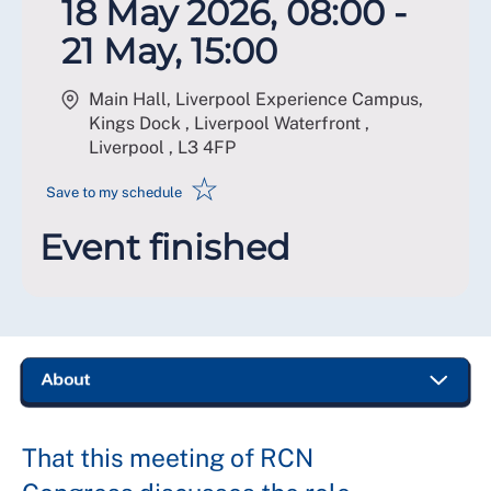
18 May 2026, 08:00 -
21 May, 15:00
Main Hall, Liverpool Experience Campus,
Kings Dock , Liverpool Waterfront ,
Liverpool
,
L3 4FP
☆
Save to my schedule
Event finished
That this meeting of RCN