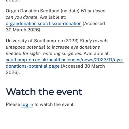
Organ Donation Scotland (no date)
What tissue
can you donate
. Available at:
organdonation.scot/tissue-donation
(Accessed
30 March 2026).
University of Southampton (2023)
Study reveals
untapped potential to increase eye donations
needed for sight-restoring surgeries
. Available at:
southampton.ac.uk/healthsciences/news/2023/11/eye-
donations-potential.page
(Accessed 30 March
2026).
Watch the event
Please
log in
to watch the event.