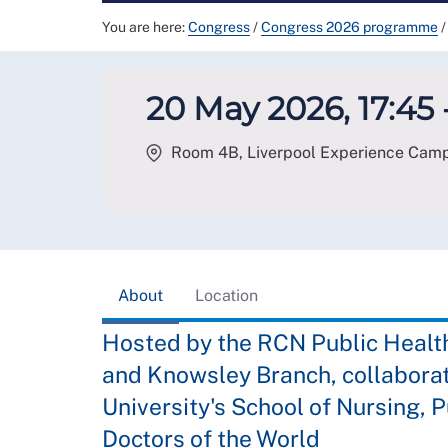
You are here:
Congress
/
Congress 2026 programme
/
20 May 2026, 17:45 
Room 4B, Liverpool Experience Campu
About
Location
Hosted by the RCN Public Healt
and Knowsley Branch, collaborat
University's School of Nursing, P
Doctors of the World