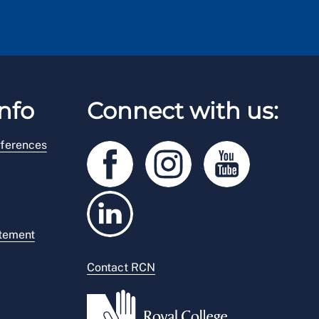
nfo
Connect with us:
ferences
atement
Contact RCN