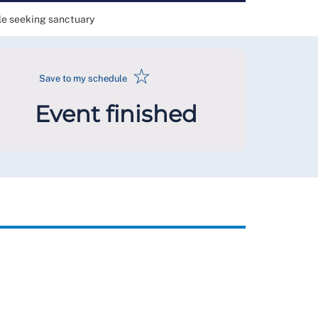
ple seeking sanctuary
☆
Save to my schedule
Event finished