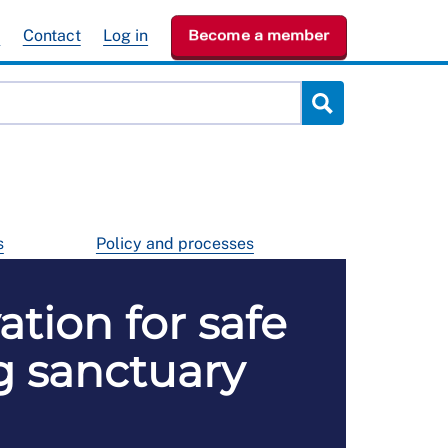
e
Contact
Log in
Become a member
s
Policy and processes
ation for safe
g sanctuary