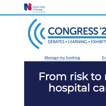
Manage my booking
Ex
From risk to 
hospital c