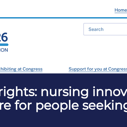
Hom
hibiting at Congress
Support for you at Congres
rights: nursing innov
are for people seekin