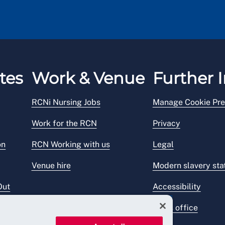
tes
Work & Venue
Further I
RCNi Nursing Jobs
Manage Cookie Pre
Work for the RCN
Privacy
on
RCN Working with us
Legal
Venue hire
Modern slavery st
Out
Accessibility
Press office