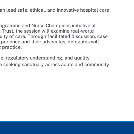
n lead safe, ethical, and innovative hospital care
rogramme and Nurse Champions initiative at
Trust, the session will examine real-world
ity of care. Through facilitated discussion, case
xperience and their advocates, delegates will
 practice.
e, regulatory understanding, and quality
le seeking sanctuary across acute and community