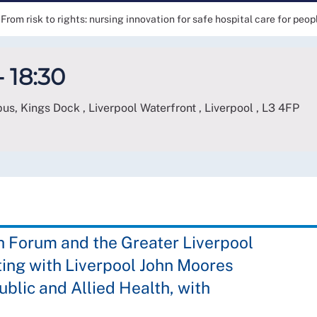
From risk to rights: nursing innovation for safe hospital care for peo
- 18:30
s, Kings Dock , Liverpool Waterfront , Liverpool
,
L3 4FP
h Forum and the Greater Liverpool
ing with Liverpool John Moores
ublic and Allied Health, with