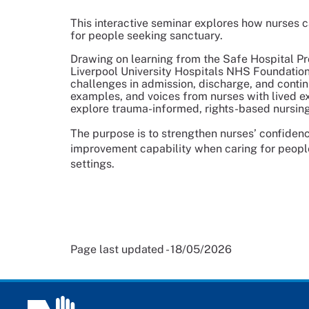
This interactive seminar explores how nurses ca
for people seeking sanctuary.
Drawing on learning from the Safe Hospital P
Liverpool University Hospitals NHS Foundation 
challenges in admission, discharge, and continu
examples, and voices from nurses with lived e
explore trauma-informed, rights-based nursing
The purpose is to strengthen nurses’ confidenc
improvement capability when caring for peop
settings.
Page last updated - 18/05/2026