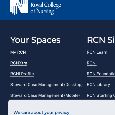
Your Spaces
RCN Si
My RCN
RCN Learn
RCNXtra
RCNi
RCNi Profile
RCN Foundati
Steward Case Management (Desktop)
RCN Library
Steward Case Management (Mobile)
RCN Starting 
Reps Hub
RCN Shop
We care about your privacy