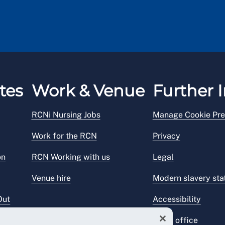
tes
Work & Venue
Further I
RCNi Nursing Jobs
Manage Cookie Pre
Work for the RCN
Privacy
on
RCN Working with us
Legal
Venue hire
Modern slavery st
Out
Accessibility
Press office