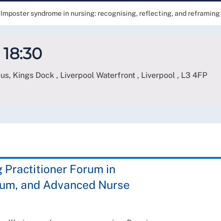
Imposter syndrome in nursing: recognising, reflecting, and reframing
 18:30
, Kings Dock , Liverpool Waterfront , Liverpool
,
L3 4FP
Practitioner Forum in
orum, and Advanced Nurse