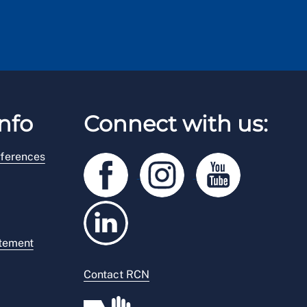
nfo
Connect with us:
ferences
atement
Contact RCN