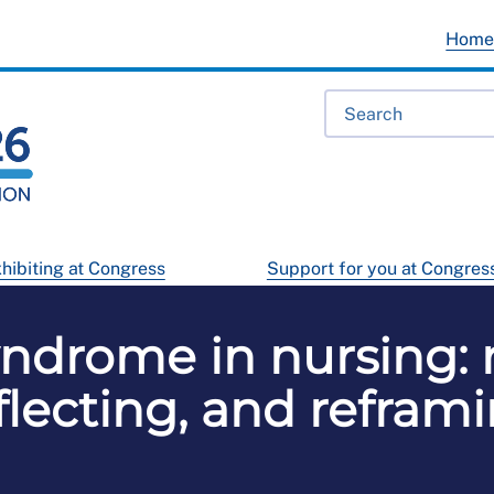
Hom
hibiting at Congress
Support for you at Congres
ndrome in nursing: 
flecting, and refram