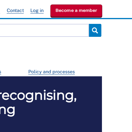
e
Contact
Log in
Become a member
s
Policy and processes
recognising,
ing