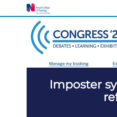
Manage my booking
Ex
Imposter sy
re