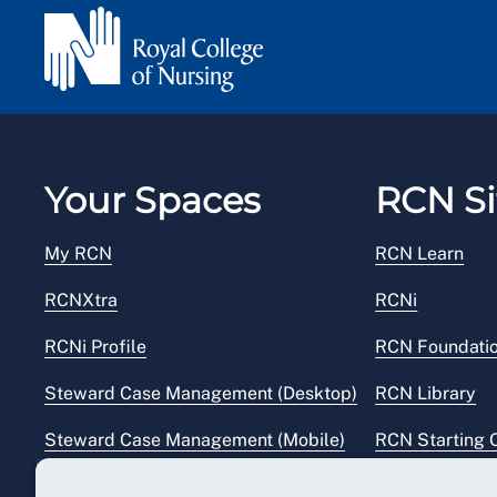
Your Spaces
RCN Si
My RCN
RCN Learn
RCNXtra
RCNi
RCNi Profile
RCN Foundati
Steward Case Management (Desktop)
RCN Library
Steward Case Management (Mobile)
RCN Starting 
Reps Hub
RCN Shop