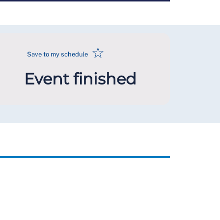
☆
Save to my schedule
Event finished