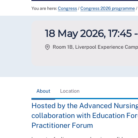
You are here:
Congress
/
Congress 2026 programme
/
18 May 2026, 17:45 -
Room 1B, Liverpool Experience Campus
About
Location
Hosted by the Advanced Nursing 
collaboration with Education F
Practitioner Forum