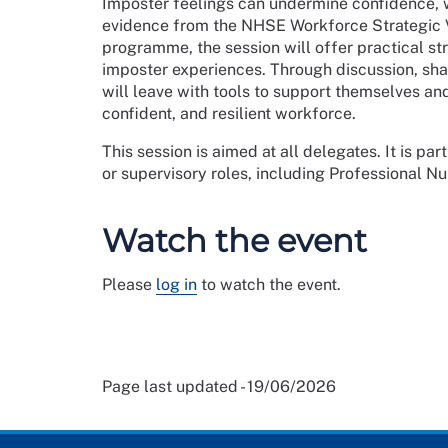
Imposter feelings can undermine confidence, 
evidence from the NHSE Workforce Strategic V
programme, the session will offer practical str
imposter experiences. Through discussion, shar
will leave with tools to support themselves an
confident, and resilient workforce.
This session is aimed at all delegates. It is par
or supervisory roles, including Professional N
Watch the event
Please
log in
to watch the event.
Page last updated - 19/06/2026