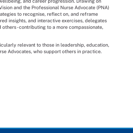
wellbeing, and career progression. Drawing on
ision and the Professional Nurse Advocate (PNA)
ategies to recognise, reflect on, and reframe
ed insights, and interactive exercises, delegates
d others - contributing to a more compassionate,
ticularly relevant to those in leadership, education,
urse Advocates, who support others in practice.