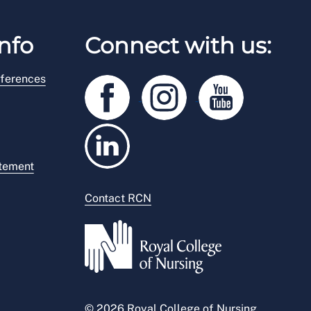
nfo
Connect with us:
ferences
atement
Contact RCN
© 2026 Royal College of Nursing