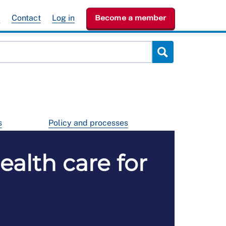
e
Contact
Log in
Become a member
s
Policy and processes
ealth care for