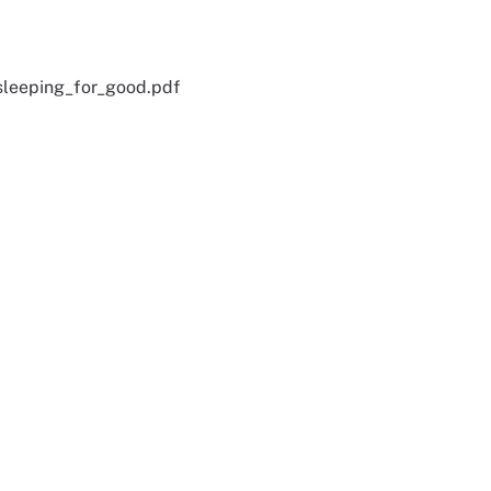
leeping_for_good.pdf