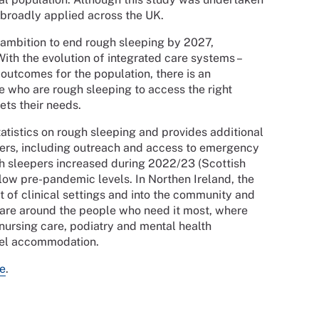
be broadly applied across the UK.
 ambition to end rough sleeping by 2027,
ith the evolution of integrated care systems –
outcomes for the population, there is an
e who are rough sleeping to access the right
ets their needs.
atistics on rough sleeping and provides additional
pers, including outreach and access to emergency
 sleepers increased during 2022/23 (Scottish
low pre-pandemic levels. In Northen Ireland, the
t of clinical settings and into the community and
 care around the people who need it most, where
 nursing care, podiatry and mental health
stel accommodation.
e
.