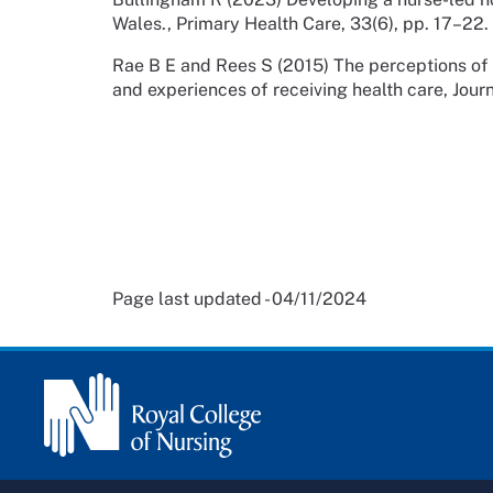
Wales., Primary Health Care, 33(6), pp. 17–22.
Rae B E and Rees S (2015) The perceptions of
and experiences of receiving health care, Jour
Page last updated - 04/11/2024