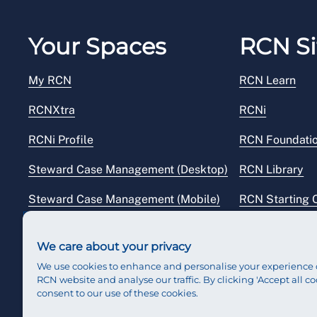
Your Spaces
RCN Si
My RCN
RCN Learn
RCNXtra
RCNi
RCNi Profile
RCN Foundati
Steward Case Management (Desktop)
RCN Library
Steward Case Management (Mobile)
RCN Starting 
Reps Hub
RCN Shop
We care about your privacy
We use cookies to enhance and personalise your experience 
RCN website and analyse our traffic. By clicking 'Accept all co
consent to our use of these cookies.