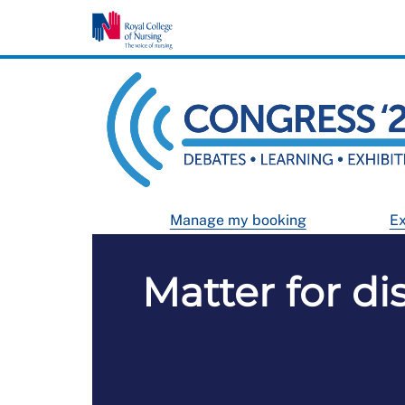
Manage my booking
Ex
Matter for di