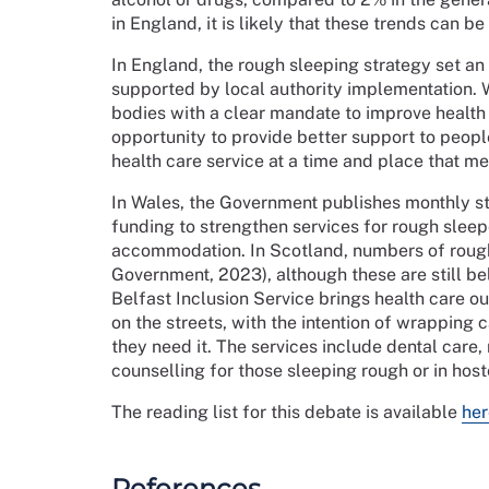
in England, it is likely that these trends can 
In England, the rough sleeping strategy set an
supported by local authority implementation. W
bodies with a clear mandate to improve health 
opportunity to provide better support to peopl
health care service at a time and place that me
In Wales, the Government publishes monthly st
funding to strengthen services for rough slee
accommodation. In Scotland, numbers of rough
Government, 2023), although these are still be
Belfast Inclusion Service brings health care ou
on the streets, with the intention of wrapping
they need it. The services include dental care,
counselling for those sleeping rough or in ho
The reading list for this debate is available
her
References