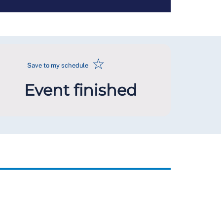
☆
Save to my schedule
Event finished