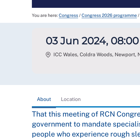
You are here:
Congress
/
Congress 2026 programme
/
03 Jun 2024, 08:00 
ICC Wales, Coldra Woods, Newport
,
About
Location
That this meeting of RCN Congre
government to mandate specialis
people who experience rough sl