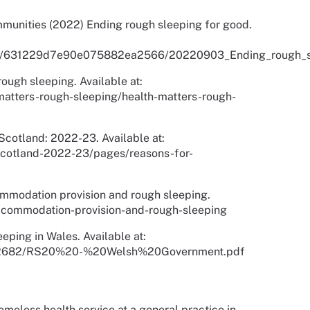
munities (2022) Ending rough sleeping for good.
media/631229d7e90e075882ea2566/20220903_Ending_rough_s
ough sleeping. Available at:
atters-rough-sleeping/health-matters-rough-
cotland: 2022-23. Available at:
scotland-2022-23/pages/reasons-for-
modation provision and rough sleeping.
ccommodation-provision-and-rough-sleeping
eping in Wales. Available at:
/s72682/RS20%20-%20Welsh%20Government.pdf
meless health service at a general practice in