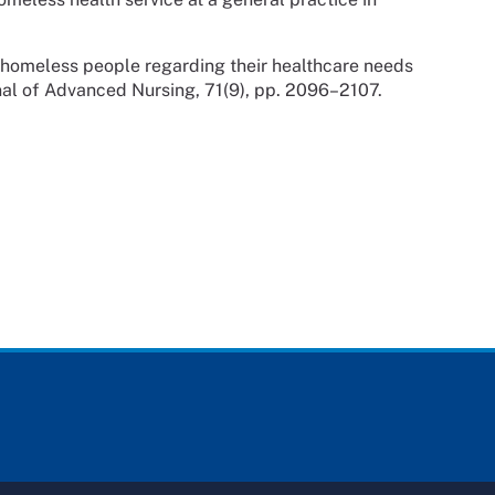
 homeless people regarding their healthcare needs
nal of Advanced Nursing, 71(9), pp. 2096–2107.