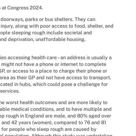
s at Congress 2024.
 doorways, parks or bus shelters. They can
injury, along with poor access to food, shelter, and
eople sleeping rough include societal and
and deprivation, unaffordable housing,
es accessing health care – an address is usually a
s might not have a phone or internet to complete
P, or access to a place to charge their phone or
rea as their GP and not have access to transport.
ocated in hubs, which could pose a challenge for
services.
he worst health outcomes and are more likely to
able medical conditions, and to have multiple and
ep rough in England are male, and 80% aged over
n) and 42 years (women), compared to 76 and 81
s for people who sleep rough are caused by
al population. Although this study was undertaken