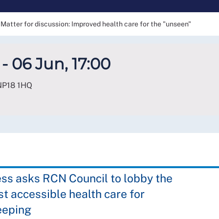
Matter for discussion: Improved health care for the "unseen"
- 06 Jun, 17:00
NP18 1HQ
ss asks RCN Council to lobby the
t accessible health care for
eeping