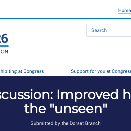
Hom
hibiting at Congress
Support for you at Congres
scussion: Improved h
the "unseen"
Submitted by the Dorset Branch