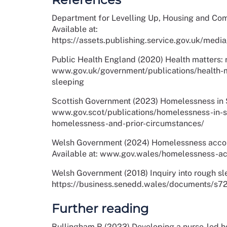
Department for Levelling Up, Housing and Com
Available at:
https://assets.publishing.service.gov.uk/
Public Health England (2020) Health matters: r
www.gov.uk/government/publications/health-m
sleeping
Scottish Government (2023) Homelessness in S
www.gov.scot/publications/homelessness-in-
homelessness-and-prior-circumstances/
Welsh Government (2024) Homelessness accom
Available at: www.gov.wales/homelessness-a
Welsh Government (2018) Inquiry into rough sle
https://business.senedd.wales/documents
Further reading
Bullingham R (2023) Developing a nurse-led ho