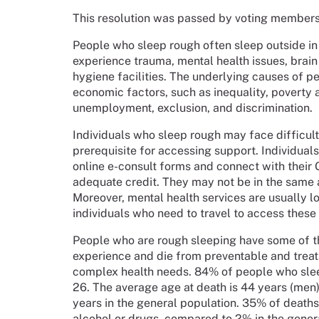
This resolution was passed by voting member
People who sleep rough often sleep outside in
experience trauma, mental health issues, brain 
hygiene facilities. The underlying causes of p
economic factors, such as inequality, poverty 
unemployment, exclusion, and discrimination.
Individuals who sleep rough may face difficulti
prerequisite for accessing support. Individual
online e-consult forms and connect with their G
adequate credit. They may not be in the same a
Moreover, mental health services are usually l
individuals who need to travel to access these 
People who are rough sleeping have some of t
experience and die from preventable and treat
complex health needs. 84% of people who sle
26. The average age at death is 44 years (me
years in the general population. 35% of death
alcohol or drugs, compared to 2% in the gener