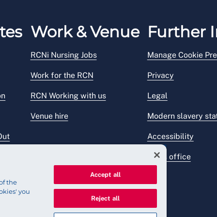
tes
Work & Venue
Further I
RCNi Nursing Jobs
Manage Cookie Pre
Work for the RCN
Privacy
on
RCN Working with us
Legal
Venue hire
Modern slavery st
Out
Accessibility
Press office
Accept all
of the
okies' you
Reject all