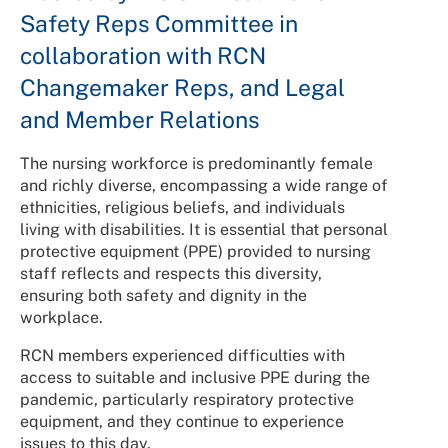
Safety Reps Committee in
collaboration with RCN
Changemaker Reps, and Legal
and Member Relations
The nursing workforce is predominantly female
and richly diverse, encompassing a wide range of
ethnicities, religious beliefs, and individuals
living with disabilities. It is essential that personal
protective equipment (PPE) provided to nursing
staff reflects and respects this diversity,
ensuring both safety and dignity in the
workplace.
RCN members experienced difficulties with
access to suitable and inclusive PPE during the
pandemic, particularly respiratory protective
equipment, and they continue to experience
issues to this day.