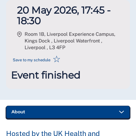
20 May 2026, 17:45 -
18:30
Room 1B, Liverpool Experience Campus,
Kings Dock , Liverpool Waterfront ,
Liverpool
,
L3 4FP
☆
Save to my schedule
Event finished
Hosted by the UK Health and