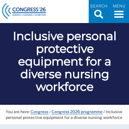
SEARCH
MENU
Inclusive personal
protective
equipment for a
diverse nursing
workforce
You are here:
Congress
/
Congress 2026 programme
/
Inclusive
personal protective equipment for a diverse nursing workforce