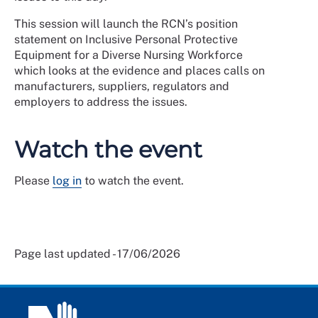
This session will launch the RCN’s position
statement on Inclusive Personal Protective
Equipment for a Diverse Nursing Workforce
which looks at the evidence and places calls on
manufacturers, suppliers, regulators and
employers to address the issues.
Watch the event
Please
log in
to watch the event.
Page last updated - 17/06/2026