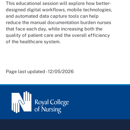
This educational session will explore how better-
designed digital workflows, mobile technologies,
and automated data capture tools can help
reduce the manual documentation burden nurses
that face each day, while increasing both the
quality of patient care and the overall efficiency
of the healthcare system.
Page last updated - 12/05/2026