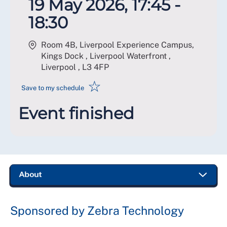
19 May 2026, 17:45 -
18:30
Room 4B, Liverpool Experience Campus,
Kings Dock , Liverpool Waterfront ,
Liverpool
,
L3 4FP
☆
Save to my schedule
Event finished
Sponsored by Zebra Technology