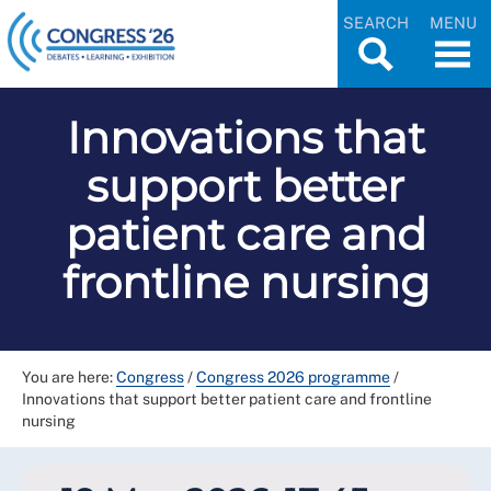
SEARCH
MENU
Innovations that
support better
patient care and
frontline nursing
You are here:
Congress
/
Congress 2026 programme
/
Innovations that support better patient care and frontline
nursing