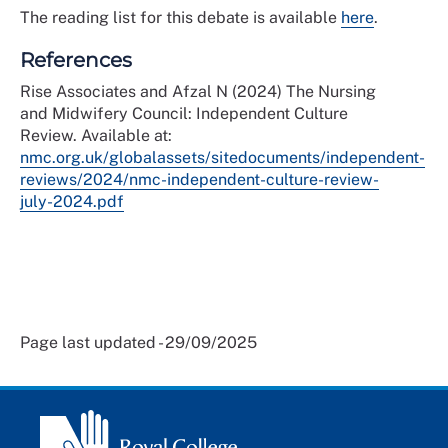
The reading list for this debate is available
here
.
References
Rise Associates and Afzal N (2024) The Nursing
and Midwifery Council: Independent Culture
Review. Available at:
nmc.org.uk/globalassets/sitedocuments/independent-
reviews/2024/nmc-independent-culture-review-
july-2024.pdf
Page last updated - 29/09/2025