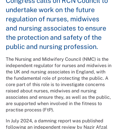
Congress calls on RCN Council to
undertake work on the future
regulation of nurses, midwives
and nursing associates to ensure
the protection and safety of the
public and nursing profession.
The Nursing and Midwifery Council (NMC) is the
independent regulator for nurses and midwives in
the UK and nursing associates in England, with
the fundamental role of protecting the public. A
core part of this role is to investigate concerns
raised about nurses, midwives and nursing
associates and ensure they, as well as the public,
are supported when involved in the fitness to
practise process (FtP).
In July 2024, a damning report was published
following an independent review by Nazir Afzal