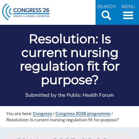
SEARCH
MENU
Resolution: Is
current nursing
regulation fit for
purpose?
Submitted by the Public Health Forum
You are here:
Congress
/
Congress 2026 programme
/
Resolution: Is current nursing regulation fit for purpose?