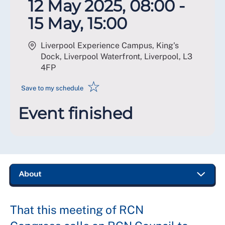
12 May 2025, 08:00 -
15 May, 15:00
Liverpool Experience Campus, King's
Dock, Liverpool Waterfront, Liverpool
,
L3
4FP
☆
Save to my schedule
Event finished
That this meeting of RCN