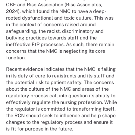
OBE and Rise Association (Rise Associates,
2024), which found the NMC to have a deep-
rooted dysfunctional and toxic culture. This was
in the context of concerns raised around
safeguarding, the racist, discriminatory and
bullying practices towards staff and the
ineffective FtP processes. As such, there remain
concerns that the NMC is neglecting its core
function.
Recent evidence indicates that the NMC is failing
in its duty of care to registrants and its staff and
the potential risk to patient safety. The concerns
about the culture of the NMC and areas of the
regulatory process call into question its ability to
effectively regulate the nursing profession. While
the regulator is committed to transforming itself,
the RCN should seek to influence and help shape
changes to the regulatory process and ensure it
is fit for purpose in the future.