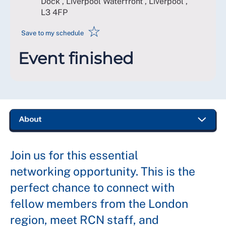
Dock , Liverpool Waterfront , Liverpool
,
L3 4FP
☆
Save to my schedule
Event finished
Join us for this essential
networking opportunity. This is the
perfect chance to connect with
fellow members from the London
region, meet RCN staff, and