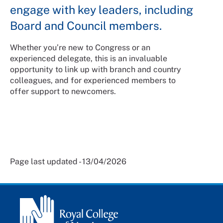
engage with key leaders, including
Board and Council members.
Whether you’re new to Congress or an
experienced delegate, this is an invaluable
opportunity to link up with branch and country
colleagues, and for experienced members to
offer support to newcomers.
Page last updated - 13/04/2026