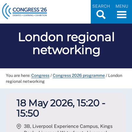
SEARCH
MENU
London regional
networking
You are here:
Congress
/
Congress 2026 programme
/
London
regional networking
18 May 2026, 15:20 -
15:50
3B, Liverpool Experience Campus, Kings