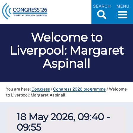
SEARCH
MENU
Welcome to
Liverpool: Margaret
Aspinall
You are here:
Congress
/
Congress 2026 programme
/
Welcome
to Liverpool: Margaret Aspinall
18 May 2026, 09:40 -
09:55