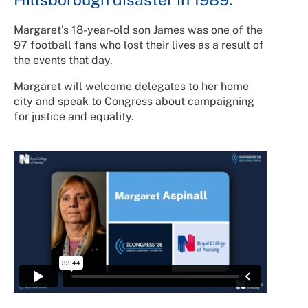
Margaret’s 18-year-old son James was one of the
97 football fans who lost their lives as a result of
the events that day.
Margaret will welcome delegates to her home
city and speak to Congress about campaigning
for justice and equality.