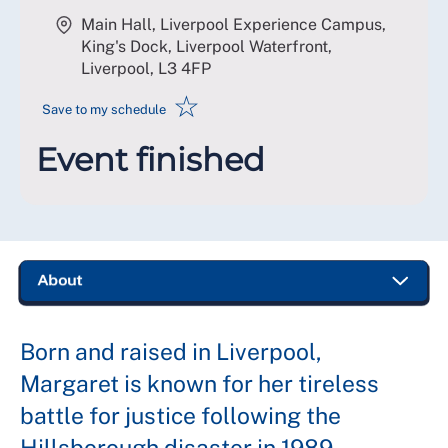
Main Hall, Liverpool Experience Campus,
King's Dock, Liverpool Waterfront,
Liverpool
,
L3 4FP
☆
Save to my schedule
Event finished
Born and raised in Liverpool,
Margaret is known for her tireless
battle for justice following the
Hillsborough disaster in 1989.