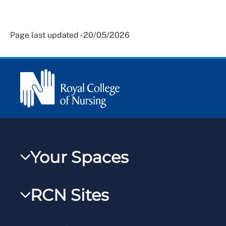
Page last updated - 20/05/2026
Your Spaces
My RCN
RCN Sites
RCNXtra
RCN Learn
RCNi Profile