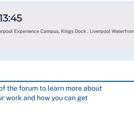
 13:45
verpool Experience Campus, Kings Dock , Liverpool Waterfront
 the forum to learn more about
ur work and how you can get