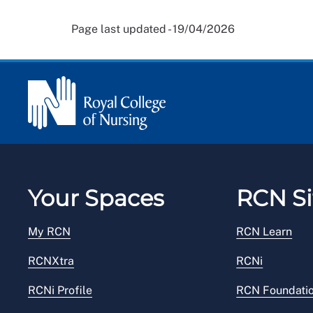
Page last updated - 19/04/2026
Your Spaces
RCN Si
My RCN
RCN Learn
RCNXtra
RCNi
RCNi Profile
RCN Foundati