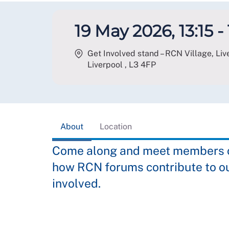
19 May 2026, 13:15 -
Get Involved stand – RCN Village, Li
Liverpool
,
L3 4FP
About
Location
Come along and meet members of
how RCN forums contribute to o
involved.