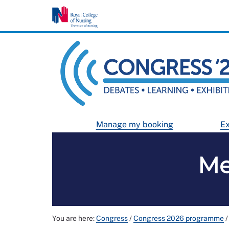
Manage my booking
Ex
Me
You are here:
Congress
/
Congress 2026 programme
/