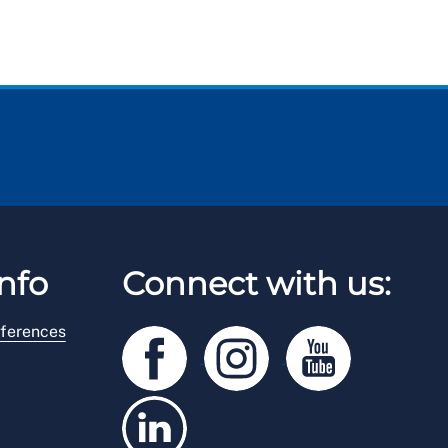
nfo
Connect with us:
ferences