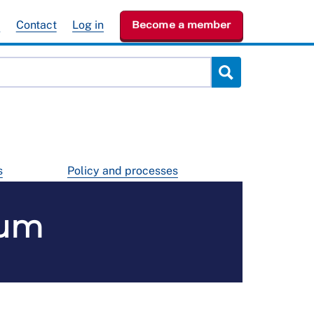
e
Contact
Log in
Become a member
s
Policy and processes
rum