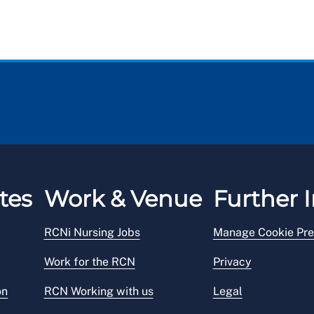
tes
Work & Venue
Further I
RCNi Nursing Jobs
Manage Cookie Pre
Work for the RCN
Privacy
on
RCN Working with us
Legal