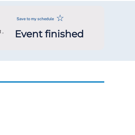
☆
Save to my schedule
Event finished
 ,