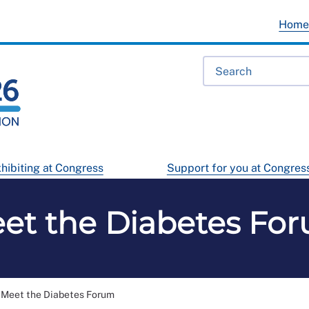
Hom
hibiting at Congress
Support for you at Congres
et the Diabetes Fo
Meet the Diabetes Forum