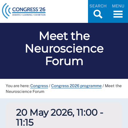
SEARCH
MENU
Meet the
Neuroscience
Forum
You are here:
Congress
/
Congress 2026 programme
/
Meet the
Neuroscience Forum
20 May 2026, 11:00 -
11:15