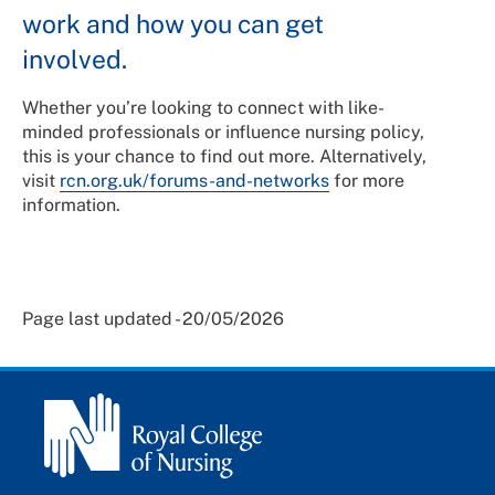
work and how you can get
involved.
Whether you’re looking to connect with like-
minded professionals or influence nursing policy,
this is your chance to find out more. Alternatively,
visit
rcn.org.uk/forums-and-networks
for more
information.
Page last updated - 20/05/2026