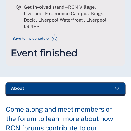
Get Involved stand – RCN Village,
Liverpool Experience Campus, Kings
Dock , Liverpool Waterfront , Liverpool
,
L3 4FP
☆
Save to my schedule
Event finished
Come along and meet members of
the forum to learn more about how
RCN forums contribute to our