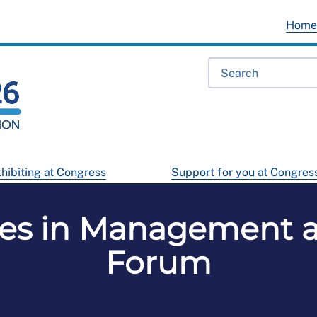
Hom
hibiting at Congress
Support for you at Congres
ses in Management a
Forum