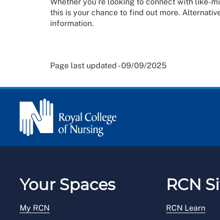
Whether you’re looking to connect with like-mi
this is your chance to find out more. Alternative
information.
Page last updated - 09/09/2025
Your Spaces
RCN Si
My RCN
RCN Learn