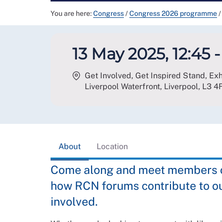
You are here:
Congress
/
Congress 2026 programme
/
13 May 2025, 12:45 - 
Get Involved, Get Inspired Stand, Ex
Liverpool Waterfront, Liverpool
,
L3 4
About
Location
Come along and meet members of
how RCN forums contribute to o
involved.