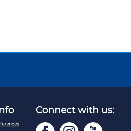
nfo
Connect with us:
ferences