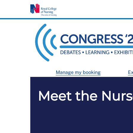
Manage my booking
Ex
Meet the Nur