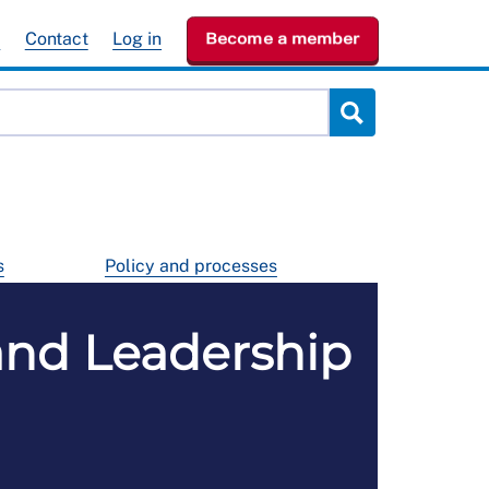
e
Contact
Log in
Become a member
s
Policy and processes
nd Leadership