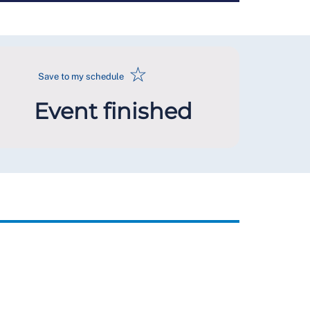
☆
Save to my schedule
Event finished