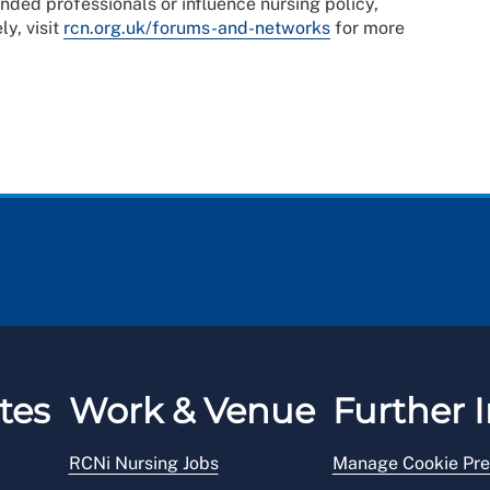
nded professionals or influence nursing policy,
ly, visit
rcn.org.uk/forums-and-networks
for more
tes
Work & Venue
Further I
RCNi Nursing Jobs
Manage Cookie Pre