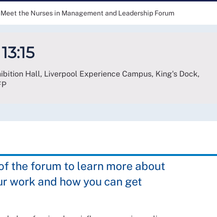
Meet the Nurses in Management and Leadership Forum
13:15
hibition Hall, Liverpool Experience Campus, King's Dock,
FP
 the forum to learn more about
ur work and how you can get