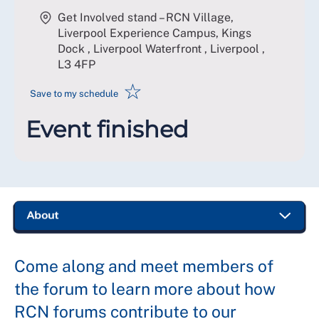
Get Involved stand – RCN Village,
Liverpool Experience Campus, Kings
Dock , Liverpool Waterfront , Liverpool
,
L3 4FP
☆
Save to my schedule
Event finished
Come along and meet members of
the forum to learn more about how
RCN forums contribute to our