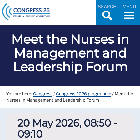
SEARCH
MENU
Meet the Nurses in
Management and
Leadership Forum
You are here:
Congress
/
Congress 2026 programme
/
Meet the
Nurses in Management and Leadership Forum
20 May 2026, 08:50 -
09:10