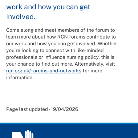
work and how you can get
involved.
Come along and meet members of the forum to
learn more about how RCN forums contribute to
our work and how you can get involved. Whether
you’re looking to connect with like-minded
professionals or influence nursing policy, this is
your chance to find out more. Alternatively, visit
rcn.org.uk/forums-and-networks
for more
information.
Page last updated - 19/04/2026