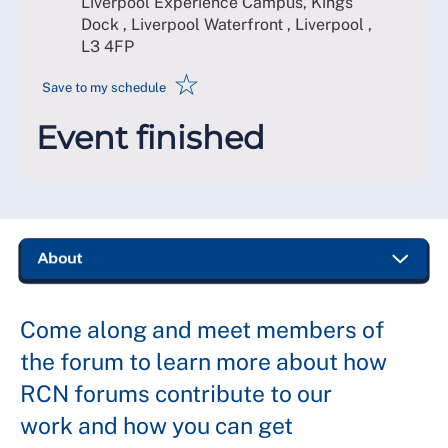
Liverpool Experience Campus, Kings
Dock , Liverpool Waterfront , Liverpool
,
L3 4FP
☆
Save to my schedule
Event finished
Come along and meet members of
the forum to learn more about how
RCN forums contribute to our
work and how you can get