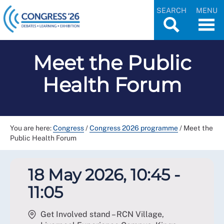
SEARCH
MENU
Meet the Public
Health Forum
You are here:
Congress
/
Congress 2026 programme
/
Meet the
Public Health Forum
18 May 2026, 10:45 -
11:05
Get Involved stand – RCN Village,