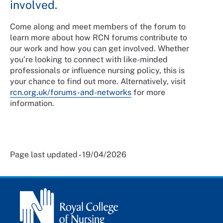
involved.
Come along and meet members of the forum to
learn more about how RCN forums contribute to
our work and how you can get involved. Whether
you’re looking to connect with like-minded
professionals or influence nursing policy, this is
your chance to find out more. Alternatively, visit
rcn.org.uk/forums-and-networks
for more
information.
Page last updated - 19/04/2026