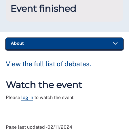
Event finished
View the full list of debates.
Watch the event
Please
log in
to watch the event.
Page last updated - 02/11/2024