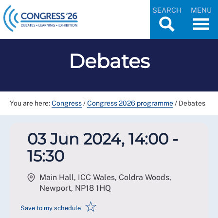
SEARCH
MENU
Debates
You are here:
Congress
/
Congress 2026 programme
/
Debates
03 Jun 2024, 14:00 -
15:30
Main Hall, ICC Wales, Coldra Woods,
Newport
,
NP18 1HQ
☆
Save to my schedule