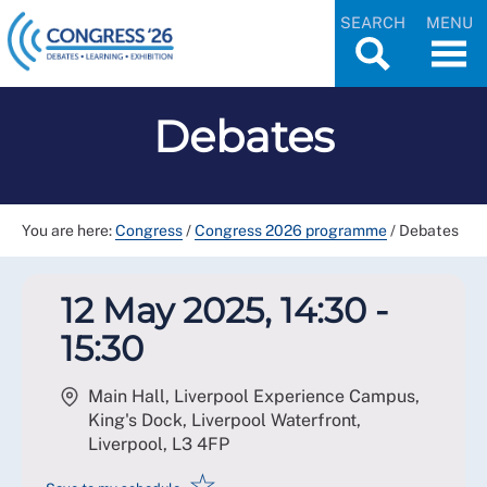
SEARCH
MENU
Debates
You are here:
Congress
/
Congress 2026 programme
/
Debates
12 May 2025, 14:30 -
15:30
Main Hall, Liverpool Experience Campus,
King's Dock, Liverpool Waterfront,
Liverpool
,
L3 4FP
☆