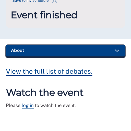
Save to my schedule
Event finished
View the full list of debates.
Watch the event
Please
log in
to watch the event.