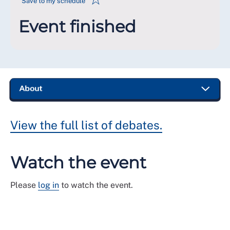
Save to my schedule
Event finished
View the full list of debates.
Watch the event
Please
log in
to watch the event.