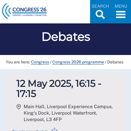
SEARCH
MENU
Debates
You are here:
Congress
/
Congress 2026 programme
/
Debates
12 May 2025, 16:15 -
17:15
Main Hall, Liverpool Experience Campus,
King's Dock, Liverpool Waterfront,
Liverpool
,
L3 4FP
☆