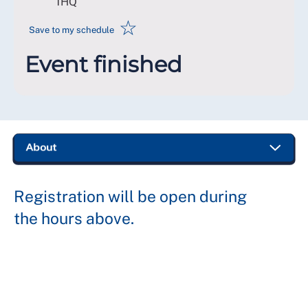
1HQ
☆
Save to my schedule
Event finished
Registration will be open during
the hours above.