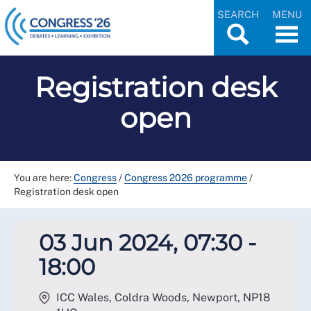
SEARCH
MENU
Registration desk
open
You are here:
Congress
/
Congress 2026 programme
/
Registration desk open
03 Jun 2024, 07:30 -
18:00
ICC Wales, Coldra Woods, Newport
,
NP18