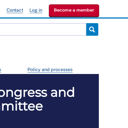
e
Contact
Log in
Become a member
s
Policy and processes
ongress and
mmittee