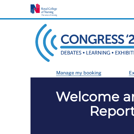
Manage my booking
Ex
Welcome an
Report