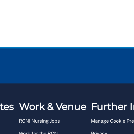
tes
Work & Venue
Further I
RCNi Nursing Jobs
Manage Cookie Pre
Work for the RCN
Privacy