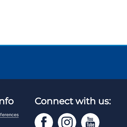
nfo
Connect with us:
ferences