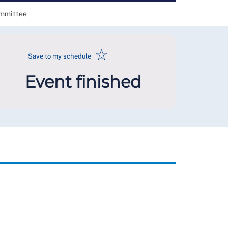
ommittee
☆
Save to my schedule
Event finished