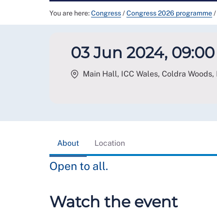
You are here:
Congress
/
Congress 2026 programme
/
03 Jun 2024, 09:00 
Main Hall, ICC Wales, Coldra Woods,
About
Location
Open to all.
Watch the event