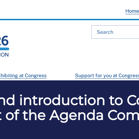
Hom
hibiting at Congress
Support for you at Congres
d introduction to C
 of the Agenda Co