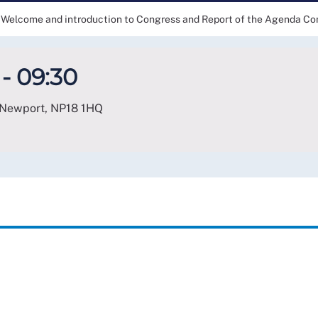
Welcome and introduction to Congress and Report of the Agenda C
- 09:30
 Newport
,
NP18 1HQ