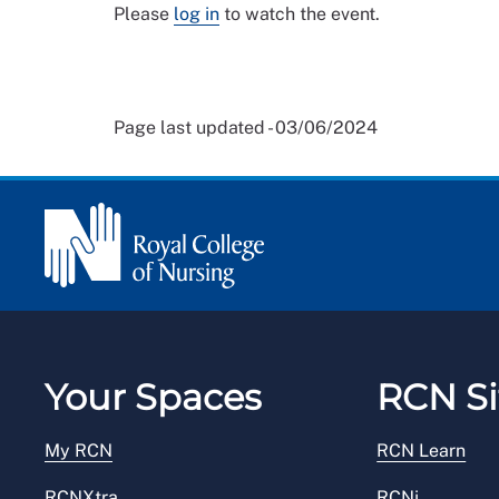
Please
log in
to watch the event.
Page last updated - 03/06/2024
Your Spaces
RCN Si
My RCN
RCN Learn
RCNXtra
RCNi