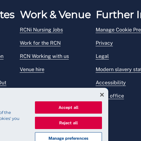
tes
Work & Venue
Further I
RCNi Nursing Jobs
Manage Cookie Pre
Work for the RCN
Privacy
on
RCN Working with us
Legal
Venue hire
Modern slavery st
Out
Accessibility
Press office
Accept all
of the
okies' you
Reject all
Manage preferences