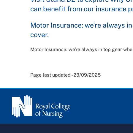
can benefit from our insurance p
Motor Insurance: we're always in
cover.
Motor Insurance: we're always in top gear when
Page last updated - 23/09/2025