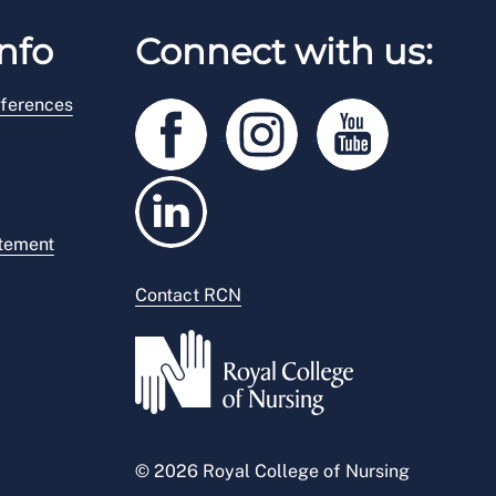
nfo
Connect with us:
ferences
atement
Contact RCN
© 2026 Royal College of Nursing