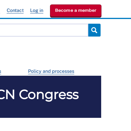
e
Contact
Log in
Become a member
s
Policy and processes
RCN Congress