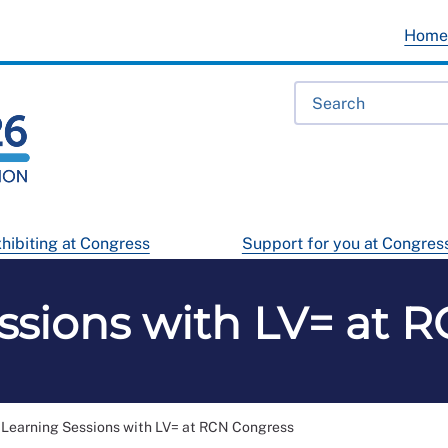
Hom
hibiting at Congress
Support for you at Congres
ssions with LV= at 
Learning Sessions with LV= at RCN Congress