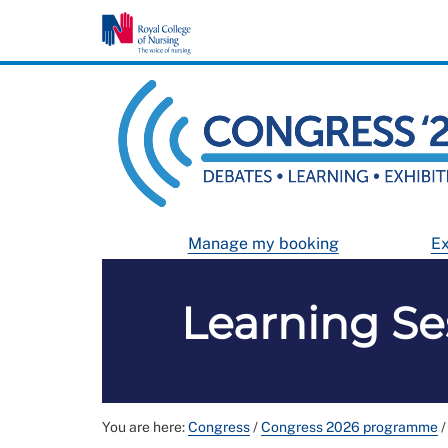
Manage my booking
Ex
Learning Se
You are here:
Congress
/
Congress 2026 programme
/