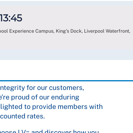
 13:45
erpool Experience Campus, King's Dock, Liverpool Waterfront,
integrity for our customers,
're proud of our enduring
lighted to provide members with
scounted rates.
hoose LV= and discover how you