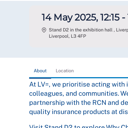
14 May 2025, 12:15 -
Stand D2 in the exhibition hall , Liv
Liverpool
,
L3 4FP
About
Location
At LV=, we prioritise acting with 
colleagues, and communities. We
partnership with the RCN and de
quality insurance products at di
Visit Stand D2 to explore Why C