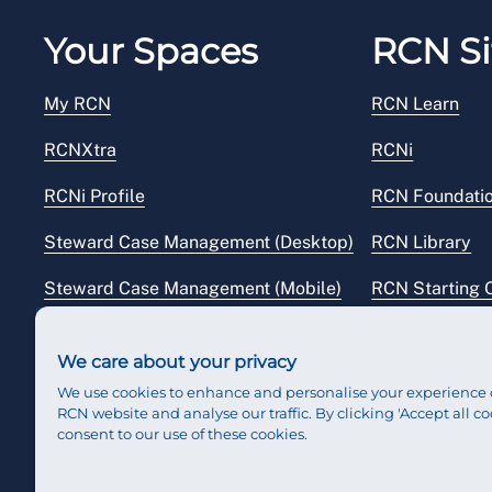
Your Spaces
RCN Si
My RCN
RCN Learn
RCNXtra
RCNi
RCNi Profile
RCN Foundati
Steward Case Management (Desktop)
RCN Library
Steward Case Management (Mobile)
RCN Starting 
Reps Hub
RCN Shop
We care about your privacy
We use cookies to enhance and personalise your experience 
RCN website and analyse our traffic. By clicking 'Accept all co
consent to our use of these cookies.