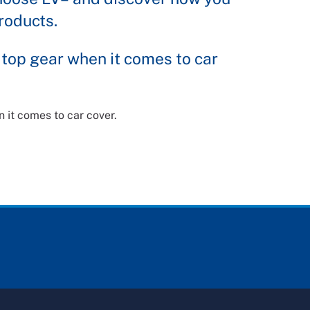
roducts.
 top gear when it comes to car
 it comes to car cover.