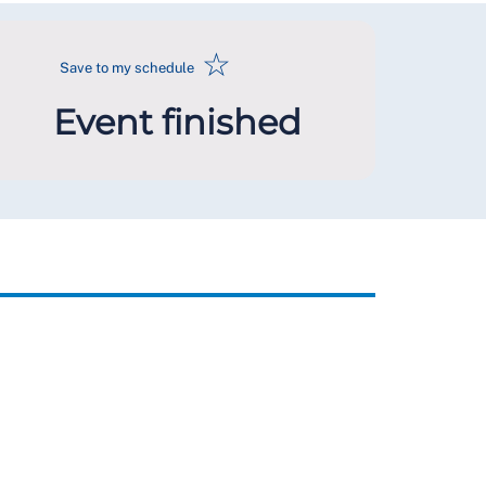
☆
Save to my schedule
Event finished