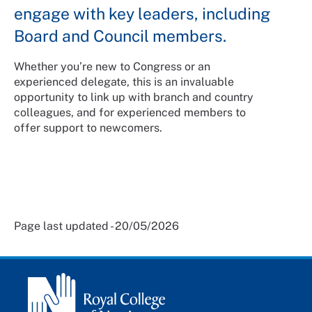
engage with key leaders, including
Board and Council members.
Whether you’re new to Congress or an
experienced delegate, this is an invaluable
opportunity to link up with branch and country
colleagues, and for experienced members to
offer support to newcomers.
Page last updated - 20/05/2026