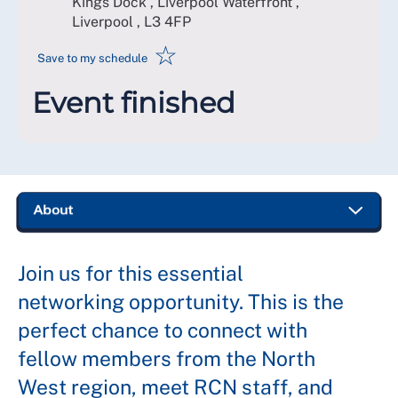
Kings Dock , Liverpool Waterfront ,
Liverpool
,
L3 4FP
☆
Save to my schedule
Event finished
Join us for this essential
networking opportunity. This is the
perfect chance to connect with
fellow members from the North
West region, meet RCN staff, and