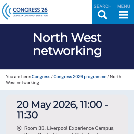
SEARCH
MENU
North West
networking
You are here:
Congress
/
Congress 2026 programme
/
North
West networking
20 May 2026, 11:00 -
11:30
Room 3B, Liverpool Experience Campus,