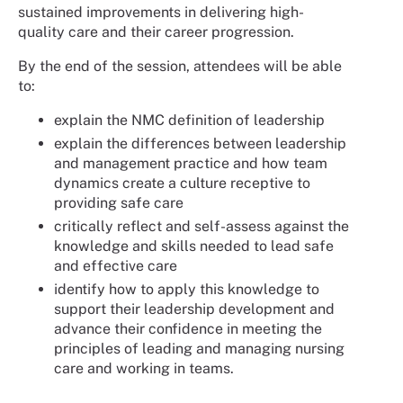
sustained improvements in delivering high-
quality care and their career progression.
By the end of the session, attendees will be able
to:
explain the NMC definition of leadership
explain the differences between leadership
and management practice and how team
dynamics create a culture receptive to
providing safe care
critically reflect and self-assess against the
knowledge and skills needed to lead safe
and effective care
identify how to apply this knowledge to
support their leadership development and
advance their confidence in meeting the
principles of leading and managing nursing
care and working in teams.