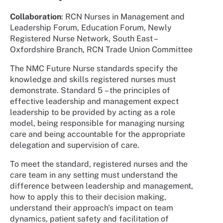
Collaboration
: RCN Nurses in Management and
Leadership Forum, Education Forum, Newly
Registered Nurse Network, South East –
Oxfordshire Branch, RCN Trade Union Committee
The NMC Future Nurse standards specify the
knowledge and skills registered nurses must
demonstrate. Standard 5 – the principles of
effective leadership and management expect
leadership to be provided by acting as a role
model, being responsible for managing nursing
care and being accountable for the appropriate
delegation and supervision of care.
To meet the standard, registered nurses and the
care team in any setting must understand the
difference between leadership and management,
how to apply this to their decision making,
understand their approach's impact on team
dynamics, patient safety and facilitation of