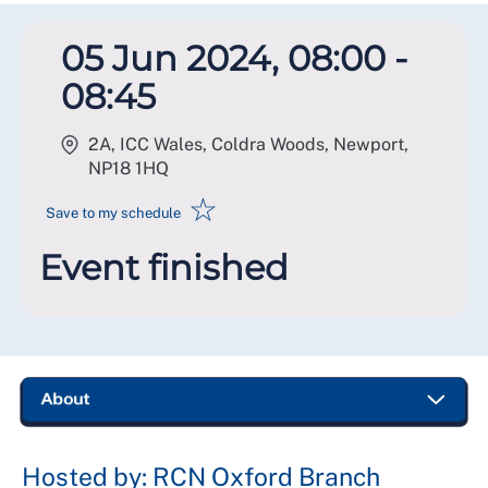
05 Jun 2024, 08:00 -
08:45
2A, ICC Wales, Coldra Woods, Newport
,
NP18 1HQ
☆
Save to my schedule
Event finished
Hosted by: RCN Oxford Branch