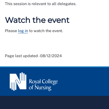
This session is relevant to all delegates.
Watch the event
Please
log in
to watch the event.
Page last updated - 08/12/2024