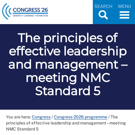
SEARCH
MENU
The principles of
effective leadership
and management –
meeting NMC
Standard 5
You are here:
Congress
/
Congress 2026 programme
/
The
principles of effective leadership and management – meeting
NMC Standard 5