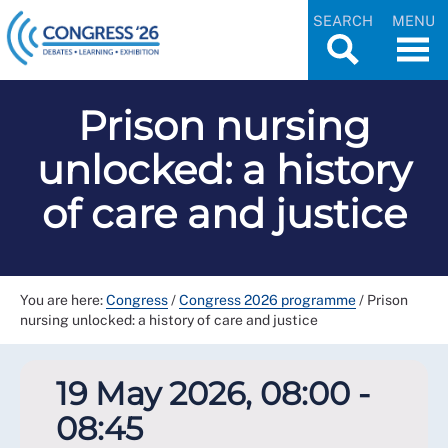
SEARCH
MENU
Prison nursing
unlocked: a history
of care and justice
You are here:
Congress
/
Congress 2026 programme
/
Prison
nursing unlocked: a history of care and justice
19 May 2026, 08:00 -
08:45