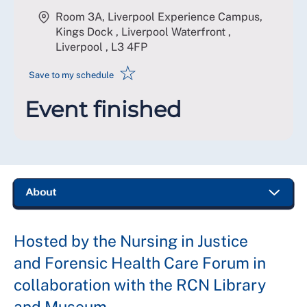
Room 3A, Liverpool Experience Campus,
Kings Dock , Liverpool Waterfront ,
Liverpool
,
L3 4FP
☆
Save to my schedule
Event finished
Hosted by the Nursing in Justice
and Forensic Health Care Forum in
collaboration with the RCN Library
and Museum