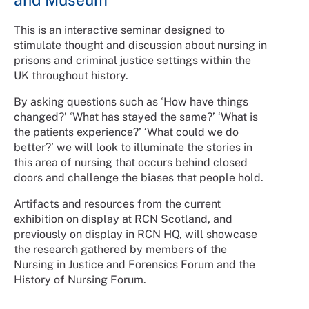
This is an interactive seminar designed to
stimulate thought and discussion about nursing in
prisons and criminal justice settings within the
UK throughout history.
By asking questions such as ‘How have things
changed?’ ‘What has stayed the same?’ ‘What is
the patients experience?’ ‘What could we do
better?’ we will look to illuminate the stories in
this area of nursing that occurs behind closed
doors and challenge the biases that people hold.
Artifacts and resources from the current
exhibition on display at RCN Scotland, and
previously on display in RCN HQ, will showcase
the research gathered by members of the
Nursing in Justice and Forensics Forum and the
History of Nursing Forum.