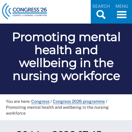
SEARCH
MENU
Promoting mental
health and
wellbeing in the
nursing workforce
You are here:
Congress
/
Congress 2026 programme
/
Promoting mental health and wellbeing in the nursing
workforce