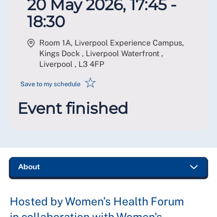
20 May 2026, 17:45 -
18:30
Room 1A, Liverpool Experience Campus,
Kings Dock , Liverpool Waterfront ,
Liverpool
,
L3 4FP
☆
Save to my schedule
Event finished
Hosted by Women’s Health Forum
in collaboration with Women's