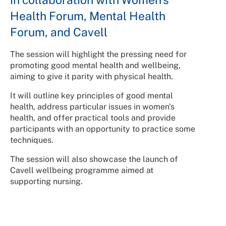
Health Forum, Mental Health
Forum, and Cavell
The session will highlight the pressing need for
promoting good mental health and wellbeing,
aiming to give it parity with physical health.
It will outline key principles of good mental
health, address particular issues in women's
health, and offer practical tools and provide
participants with an opportunity to practice some
techniques.
The session will also showcase the launch of
Cavell wellbeing programme aimed at
supporting nursing.