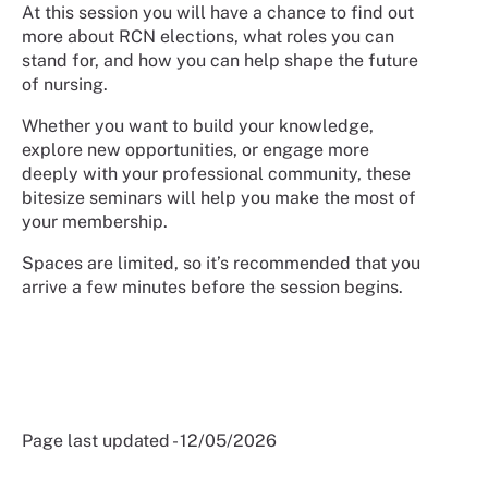
At this session you will have a chance to find out
more about RCN elections, what roles you can
stand for, and how you can help shape the future
of nursing.
Whether you want to build your knowledge,
explore new opportunities, or engage more
deeply with your professional community, these
bitesize seminars will help you make the most of
your membership.
Spaces are limited, so it’s recommended that you
arrive a few minutes before the session begins.
Page last updated - 12/05/2026