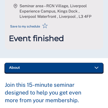
Seminar area – RCN Village, Liverpool
Experience Campus, Kings Dock ,
Liverpool Waterfront , Liverpool
,
L3 4FP
☆
Save to my schedule
Event finished
Join this 15-minute seminar
designed to help you get even
more from your membership.