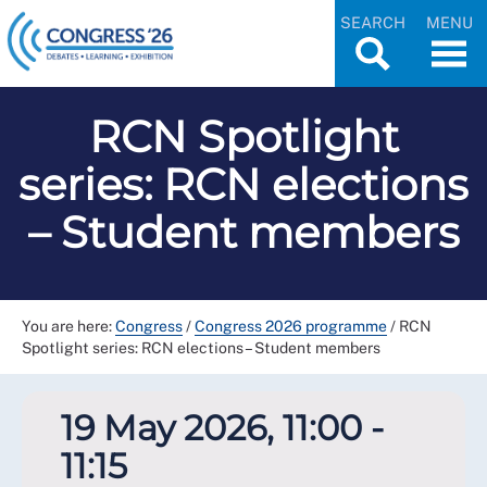
SEARCH
MENU
RCN Spotlight
series: RCN elections
– Student members
You are here:
Congress
/
Congress 2026 programme
/
RCN
Spotlight series: RCN elections – Student members
19 May 2026, 11:00 -
11:15