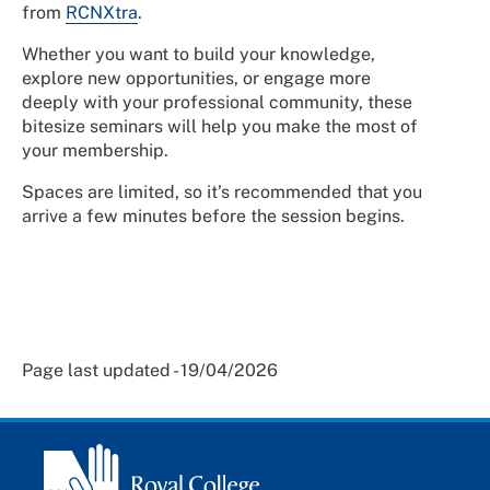
from
RCNXtra
.
Whether you want to build your knowledge,
explore new opportunities, or engage more
deeply with your professional community, these
bitesize seminars will help you make the most of
your membership.
Spaces are limited, so it’s recommended that you
arrive a few minutes before the session begins.
Page last updated - 19/04/2026