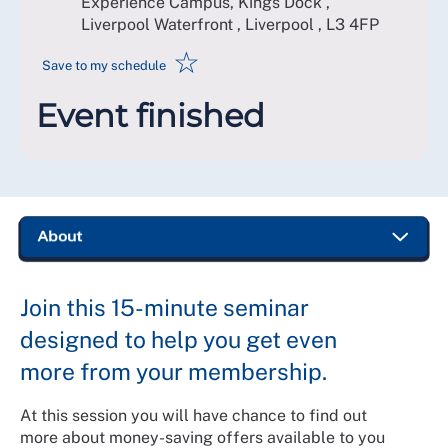
Experience Campus, Kings Dock ,
Liverpool Waterfront , Liverpool
,
L3 4FP
☆
Save to my schedule
Event finished
Join this 15-minute seminar
designed to help you get even
more from your membership.
At this session you will have chance to find out
more about money-saving offers available to you