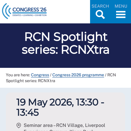
SEARCH
MENU
RCN Spotlight
series: RCNXtra
You are here:
Congress
/
Congress 2026 programme
/
RCN
Spotlight series: RCNXtra
19 May 2026, 13:30 -
13:45
Seminar area – RCN Village, Liverpool