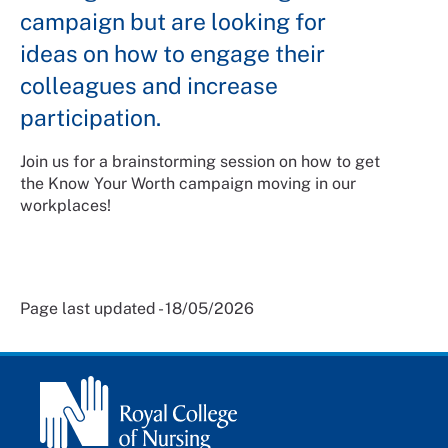
campaign but are looking for
ideas on how to engage their
colleagues and increase
participation.
Join us for a brainstorming session on how to get
the Know Your Worth campaign moving in our
workplaces!
Page last updated - 18/05/2026