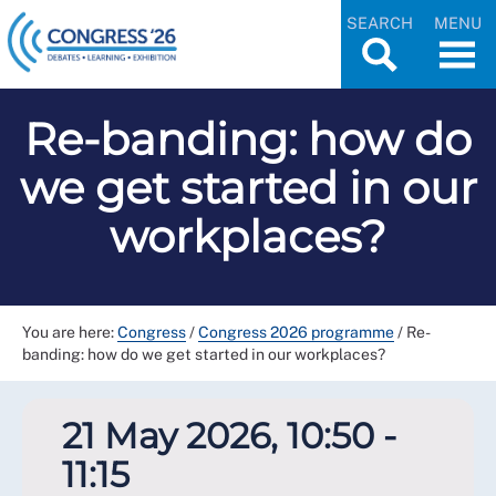
SEARCH
MENU
Re-banding: how do
we get started in our
workplaces?
You are here:
Congress
/
Congress 2026 programme
/
Re-
banding: how do we get started in our workplaces?
21 May 2026, 10:50 -
11:15