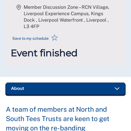
Member Discussion Zone – RCN Village,
Liverpool Experience Campus, Kings
Dock , Liverpool Waterfront , Liverpool
,
L3 4FP
☆
Save to my schedule
Event finished
A team of members at North and
South Tees Trusts are keen to get
moving on the re-banding