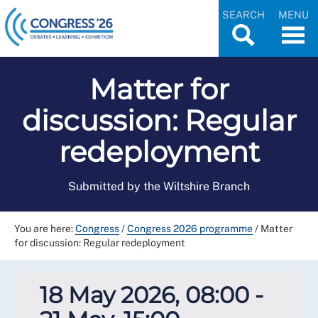
SEARCH
MENU
Matter for
discussion: Regular
redeployment
Submitted by the Wiltshire Branch
You are here:
Congress
/
Congress 2026 programme
/
Matter
for discussion: Regular redeployment
18 May 2026, 08:00 -