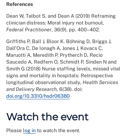
References
Dean W, Talbot S, and Dean A (2019) Reframing
clinician distress: Moral injury not burnout,
Federal Practitioner
, 36(9), pp. 400–402.
Griffiths P, Ball J, Bloor K. Böhning D, Briggs J,
Dall’Ora C, De Ionagh A, Jones J, Kovacs C,
Maruotti A, Meredith P, Prytherch D, Recio
Saucedo A, Redfern O, Schmidt P, Sinden N and
Smith G (2018) Nurse staffing levels, missed vital
signs and mortality in hospitals: Retrospective
longitudinal observational study,
Health Services
and Delivery Research
, 6(38). doi:
doi.org/10.3310/hsdr06380
Watch the event
Please
log in
to watch the event.