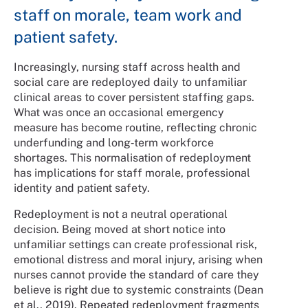
staff on morale, team work and
patient safety.
Increasingly, nursing staff across health and
social care are redeployed daily to unfamiliar
clinical areas to cover persistent staffing gaps.
What was once an occasional emergency
measure has become routine, reflecting chronic
underfunding and long‑term workforce
shortages. This normalisation of redeployment
has implications for staff morale, professional
identity and patient safety.
Redeployment is not a neutral operational
decision. Being moved at short notice into
unfamiliar settings can create professional risk,
emotional distress and moral injury, arising when
nurses cannot provide the standard of care they
believe is right due to systemic constraints (Dean
et al., 2019). Repeated redeployment fragments