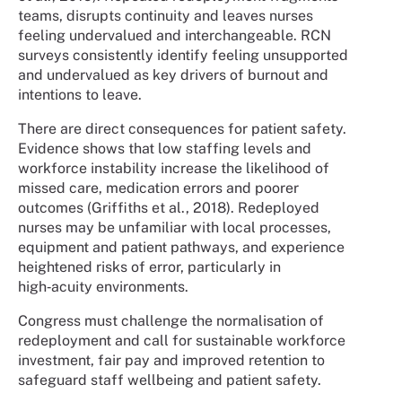
teams, disrupts continuity and leaves nurses
feeling undervalued and interchangeable. RCN
surveys consistently identify feeling unsupported
and undervalued as key drivers of burnout and
intentions to leave.
There are direct consequences for patient safety.
Evidence shows that low staffing levels and
workforce instability increase the likelihood of
missed care, medication errors and poorer
outcomes (Griffiths et al., 2018). Redeployed
nurses may be unfamiliar with local processes,
equipment and patient pathways, and experience
heightened risks of error, particularly in
high‑acuity environments.
Congress must challenge the normalisation of
redeployment and call for sustainable workforce
investment, fair pay and improved retention to
safeguard staff wellbeing and patient safety.