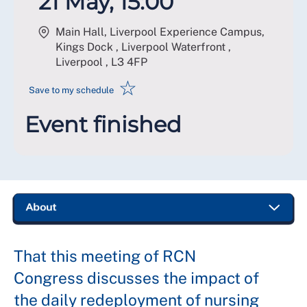
21 May, 15:00
Main Hall, Liverpool Experience Campus,
Kings Dock , Liverpool Waterfront ,
Liverpool
,
L3 4FP
☆
Save to my schedule
Event finished
That this meeting of RCN
Congress discusses the impact of
the daily redeployment of nursing