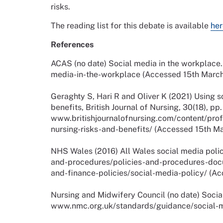
risks.
The reading list for this debate is available
her
References
ACAS (no date) Social media in the workplace.
media-in-the-workplace (Accessed 15th March
Geraghty S, Hari R and Oliver K (2021) Using s
benefits, British Journal of Nursing, 30(18), pp
www.britishjournalofnursing.com/content/prof
nursing-risks-and-benefits/ (Accessed 15th M
NHS Wales (2016) All Wales social media polic
and-procedures/policies-and-procedures-do
and-finance-policies/social-media-policy/ (A
Nursing and Midwifery Council (no date) Socia
www.nmc.org.uk/standards/guidance/social-m