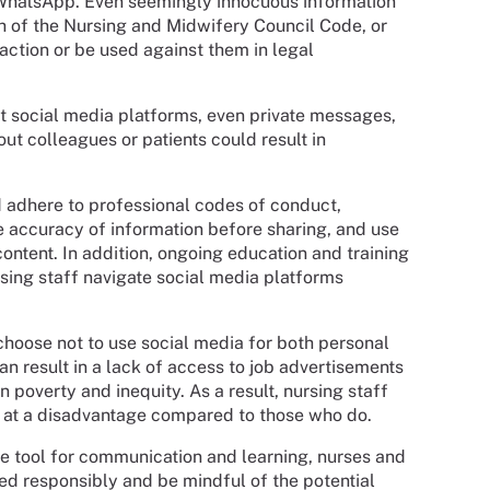
 WhatsApp. Even seemingly innocuous information
ch of the Nursing and Midwifery Council Code, or
 action or be used against them in legal
t social media platforms, even private messages,
ut colleagues or patients could result in
d adhere to professional codes of conduct,
the accuracy of information before sharing, and use
content. In addition, ongoing education and training
rsing staff navigate social media platforms
 choose not to use social media for both personal
an result in a lack of access to job advertisements
n poverty and inequity. As a result, nursing staff
e at a disadvantage compared to those who do.
le tool for communication and learning, nurses and
sed responsibly and be mindful of the potential