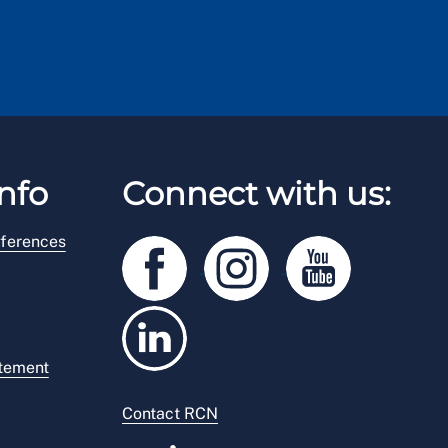
nfo
Connect with us:
ferences
atement
Contact RCN