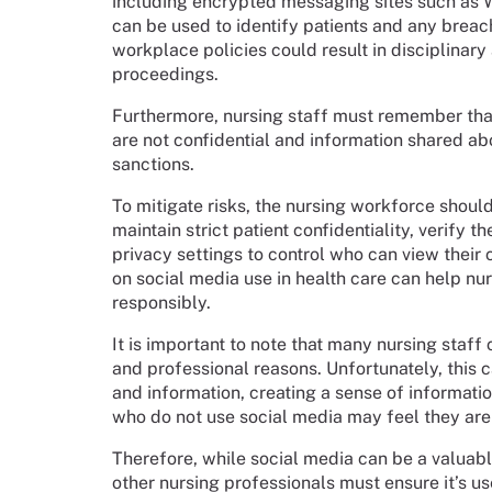
including encrypted messaging sites such as
can be used to identify patients and any brea
workplace policies could result in disciplinary
proceedings.
Furthermore, nursing staff must remember tha
are not confidential and information shared abo
sanctions.
To mitigate risks, the nursing workforce shoul
maintain strict patient confidentiality, verify 
privacy settings to control who can view their 
on social media use in health care can help nu
responsibly.
It is important to note that many nursing staff
and professional reasons. Unfortunately, this c
and information, creating a sense of informatio
who do not use social media may feel they ar
Therefore, while social media can be a valuab
other nursing professionals must ensure it’s u