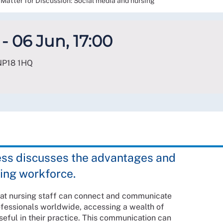
Matter for Discussion: Social media and nursing
- 06 Jun, 17:00
NP18 1HQ
ess discusses the advantages and
sing workforce.
hat nursing staff can connect and communicate
ofessionals worldwide, accessing a wealth of
seful in their practice. This communication can