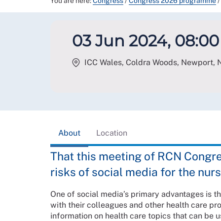
You are here:
Congress
/
Congress 2026 programme
/
03 Jun 2024, 08:00 
ICC Wales, Coldra Woods, Newport
,
About
Location
That this meeting of RCN Congr
risks of social media for the nur
One of social media’s primary advantages is t
with their colleagues and other health care pr
information on health care topics that can be u