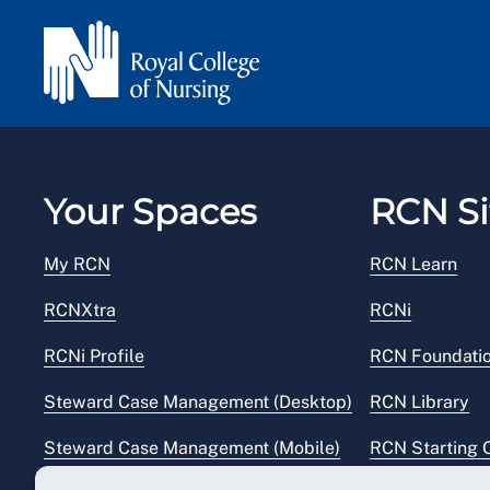
Your Spaces
RCN Si
My RCN
RCN Learn
RCNXtra
RCNi
RCNi Profile
RCN Foundati
Steward Case Management (Desktop)
RCN Library
Steward Case Management (Mobile)
RCN Starting 