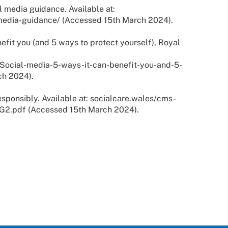
l media guidance. Available at:
edia-guidance/ (Accessed 15th March 2024).
efit you (and 5 ways to protect yourself), Royal
ocial-media-5-ways-it-can-benefit-you-and-5-
ch 2024).
sponsibly. Available at: socialcare.wales/cms-
G2.pdf (Accessed 15th March 2024).