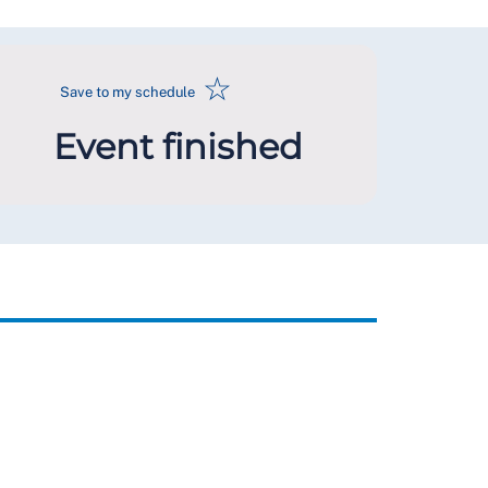
☆
Save to my schedule
Event finished