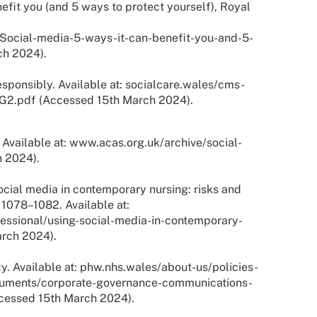
efit you (and 5 ways to protect yourself), Royal
ocial-media-5-ways-it-can-benefit-you-and-5-
ch 2024).
sponsibly. Available at: socialcare.wales/cms-
G2.pdf (Accessed 15th March 2024).
 Available at: www.acas.org.uk/archive/social-
 2024).
ocial media in contemporary nursing: risks and
. 1078–1082. Available at:
essional/using-social-media-in-contemporary-
arch 2024).
y. Available at: phw.nhs.wales/about-us/policies-
cuments/corporate-governance-communications-
ccessed 15th March 2024).