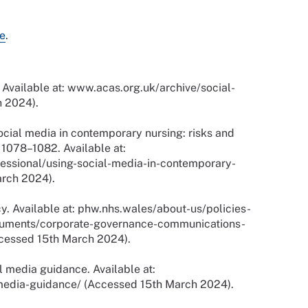
e
.
 Available at: www.acas.org.uk/archive/social-
 2024).
ocial media in contemporary nursing: risks and
. 1078–1082. Available at:
essional/using-social-media-in-contemporary-
arch 2024).
y. Available at: phw.nhs.wales/about-us/policies-
cuments/corporate-governance-communications-
ccessed 15th March 2024).
l media guidance. Available at:
edia-guidance/ (Accessed 15th March 2024).