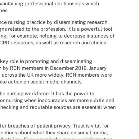
aintaining professional relationships which
mes.
nce nursing practice by disseminating research
 related to the profession. It is a powerful tool
sing, for example, helping to decrease instances of
 CPD resources, as well as research and clinical
 key role in promoting and disseminating
taken by RCN members in December 2019, January
 across the UK more widely, RCN members were
rike action on social media channels.
the nursing workforce. It has the power to
for nursing when inaccuracies are more subtle and
checking and reputable sources are essential when
for breaches of patient privacy. Trust is vital for
ientious about what they share on social media,