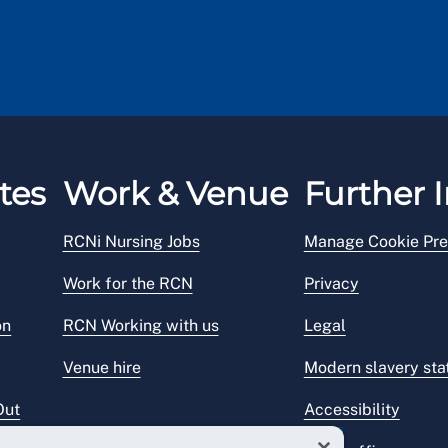
tes
Work & Venue
Further I
RCNi Nursing Jobs
Manage Cookie Pre
Work for the RCN
Privacy
on
RCN Working with us
Legal
Venue hire
Modern slavery st
Out
Accessibility