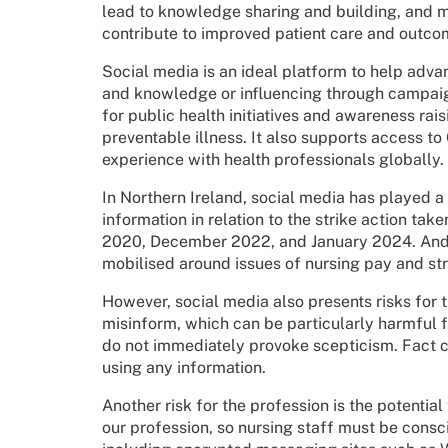
lead to knowledge sharing and building, and m
contribute to improved patient care and outco
Social media is an ideal platform to help adva
and knowledge or influencing through campaigns
for public health initiatives and awareness rai
preventable illness. It also supports access to
experience with health professionals globally.
In Northern Ireland, social media has played a
information in relation to the strike action 
2020, December 2022, and January 2024. And
mobilised around issues of nursing pay and st
However, social media also presents risks for 
misinform, which can be particularly harmful 
do not immediately provoke scepticism. Fact 
using any information.
Another risk for the profession is the potential 
our profession, so nursing staff must be consc