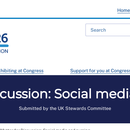
Hom
hibiting at Congress
Support for you at Congres
scussion: Social med
Submitted by the UK Stewards Committee