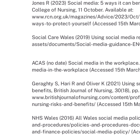
Jones R (2023) Social media: 5 ways it can ben
College of Nursing, 11 October. Available at:
www.rcn.org.uk/magazines/Advice/2023/Oct/S
ways-to-protect-yourself (Accessed 15th Mar
Social Care Wales (2019) Using social media re
assets/documents/Social-media-guidance-EN
ACAS (no date) Social media in the workplace.
media-in-the-workplace (Accessed 15th March
Geraghty S, Hari R and Oliver K (2021) Using s
benefits, British Journal of Nursing, 30(18), pp
www.britishjournalofnursing.com/content/prof
nursing-risks-and-benefits/ (Accessed 15th M
NHS Wales (2016) All Wales social media polic
and-procedures/policies-and-procedures-do
and-finance-policies/social-media-policy/ (A