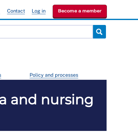
e
Contact
Log in
Become a member
s
Policy and processes
ia and nursing