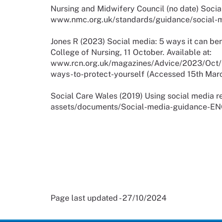
Nursing and Midwifery Council (no date) Socia
www.nmc.org.uk/standards/guidance/social-m
Jones R (2023) Social media: 5 ways it can ben
College of Nursing, 11 October. Available at:
www.rcn.org.uk/magazines/Advice/2023/Oct/S
ways-to-protect-yourself (Accessed 15th Mar
Social Care Wales (2019) Using social media re
assets/documents/Social-media-guidance-EN
Page last updated - 27/10/2024