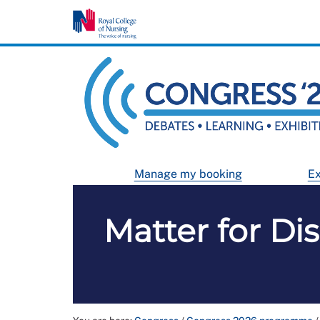
Manage my booking
Ex
Matter for Di