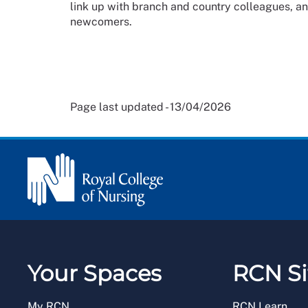
link up with branch and country colleagues, a
newcomers.
Page last updated - 13/04/2026
Your Spaces
RCN Si
My RCN
RCN Learn