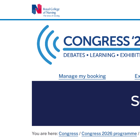
Manage my booking
Ex
S
You are here:
Congress
/
Congress 2026 programme
/