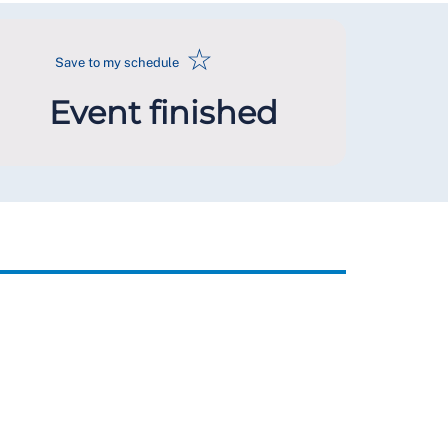
☆
Save to my schedule
Event finished