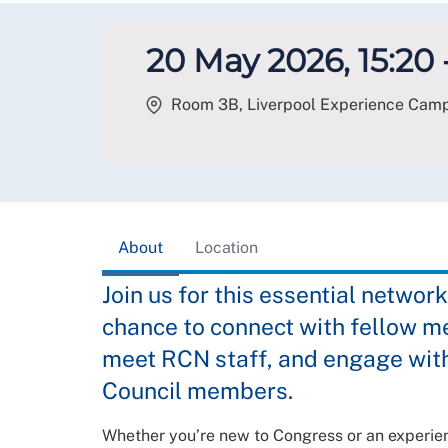
20 May 2026, 15:20 -
Room 3B, Liverpool Experience Campu
About
Location
Join us for this essential network
chance to connect with fellow m
meet RCN staff, and engage with
Council members.
Whether you’re new to Congress or an experienc