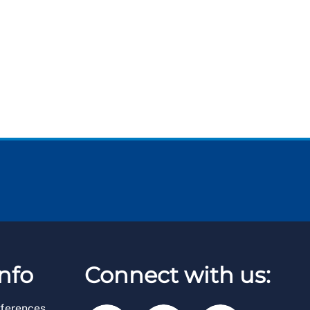
nfo
Connect with us:
ferences