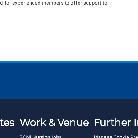
nd for experienced members to offer support to
tes
Work & Venue
Further I
RCNi Nursing Jobs
Manage Cookie Pre