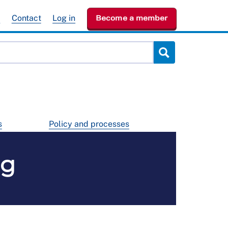
e
Contact
Log in
Become a member
s
Policy and processes
ng