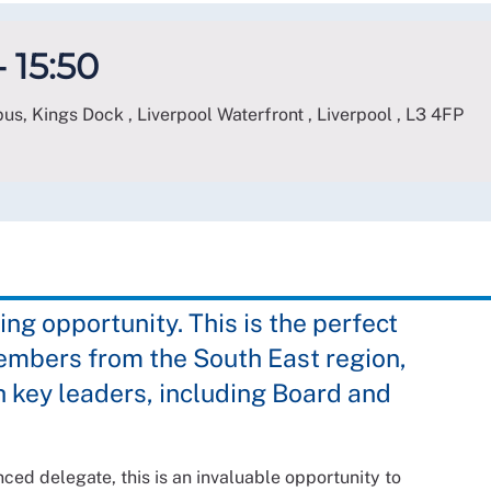
 15:50
s, Kings Dock , Liverpool Waterfront , Liverpool
,
L3 4FP
ing opportunity. This is the perfect
embers from the South East region,
 key leaders, including Board and
ed delegate, this is an invaluable opportunity to