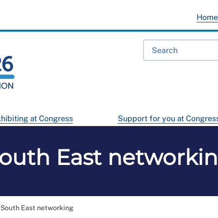
Hom
hibiting at Congress
Support for you at Congres
outh East networki
South East networking