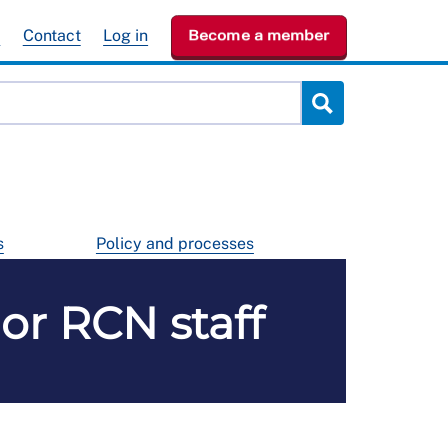
e
Contact
Log in
Become a member
s
Policy and processes
r RCN staff