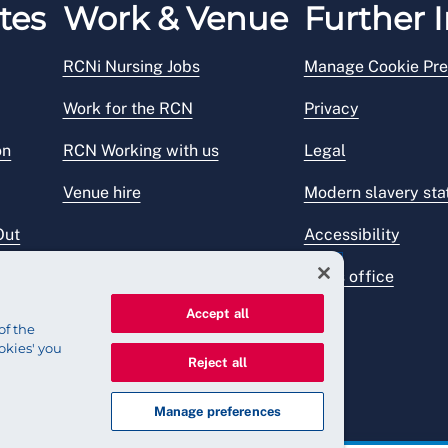
tes
Work & Venue
Further I
RCNi Nursing Jobs
Manage Cookie Pre
Work for the RCN
Privacy
on
RCN Working with us
Legal
Venue hire
Modern slavery st
Out
Accessibility
Press office
Accept all
of the
okies' you
Reject all
Manage preferences