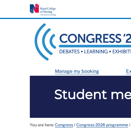
Manage my booking
Ex
Student me
You are here:
Congress
/
Congress 2026 programme
/