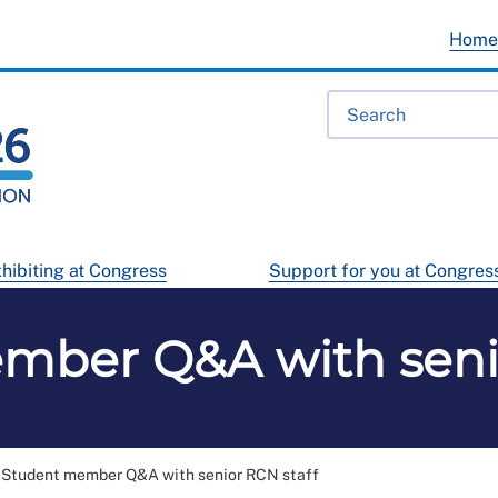
Hom
hibiting at Congress
Support for you at Congres
mber Q&A with senio
Student member Q&A with senior RCN staff