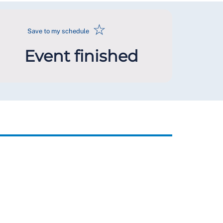
☆
Save to my schedule
Event finished