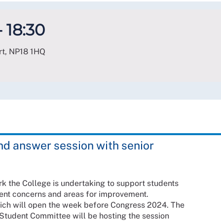
- 18:30
rt
,
NP18 1HQ
and answer session with senior
ork the College is undertaking to support students
rent concerns and areas for improvement.
ich will open the week before Congress 2024. The
Student Committee will be hosting the session