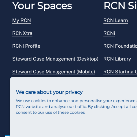
Your Spaces
RCN Si
My RCN
RCN Learn
RCNXtra
RCNi
RCNi Profile
RCN Foundati
Steward Case Management (Desktop)
RCN Library
Steward Case Management (Mobile)
RCN Starting 
Reps Hub
RCN Shop
We care about your privacy
We use cookies to enhance and personalise your experience 
RCN website and analyse our traffic. By clicking 'Accept all co
consent to our use of these cookies.