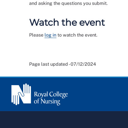
and asking the questions you submit.
Watch the event
Please
log in
to watch the event.
Page last updated - 07/12/2024