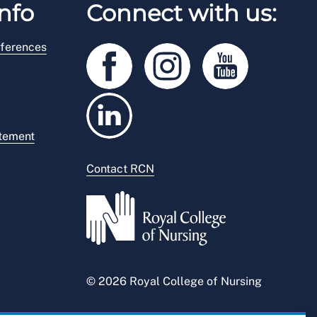
nfo
Connect with us:
ferences
atement
Contact RCN
© 2026 Royal College of Nursing