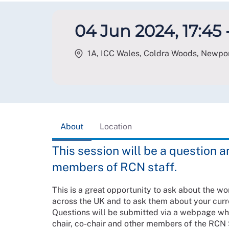
04 Jun 2024, 17:45 
1A, ICC Wales, Coldra Woods, Newpo
About
Location
This session will be a question 
members of RCN staff.
This is a great opportunity to ask about the w
across the UK and to ask them about your cur
Questions will be submitted via a webpage wh
chair, co-chair and other members of the RCN 