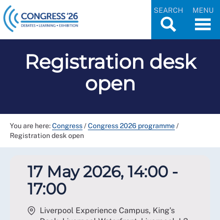
SEARCH
MENU
Registration desk
open
You are here:
Congress
/
Congress 2026 programme
/
Registration desk open
17 May 2026, 14:00 -
17:00
Liverpool Experience Campus, King's