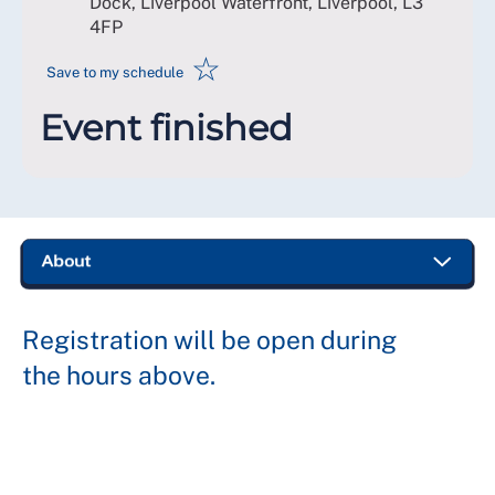
Dock, Liverpool Waterfront, Liverpool
,
L3
4FP
☆
Save to my schedule
Event finished
Registration will be open during
the hours above.