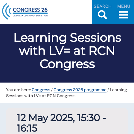
SEARCH
MENU
Learning Sessions
with LV= at RCN
Congress
You are here:
Congress
/
Congress 2026 programme
/
Learning
Sessions with LV= at RCN Congress
12 May 2025, 15:30 -
16:15