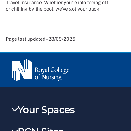
Travel Insurance: Whether you're into teeing off
or chilling by the pool, we've got your back
Page last updated - 23/09/2025
Your Spaces
My RCN