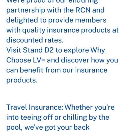
partnership with the RCN and
delighted to provide members
with quality insurance products at
discounted rates.
Visit Stand D2 to explore Why
Choose LV= and discover how you
can benefit from our insurance
products.
Travel Insurance: Whether you're
into teeing off or chilling by the
pool, we've got your back