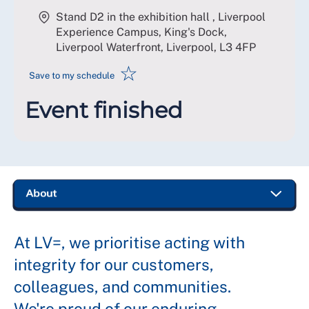
Stand D2 in the exhibition hall , Liverpool
Experience Campus, King's Dock,
Liverpool Waterfront, Liverpool
,
L3 4FP
☆
Save to my schedule
Event finished
At LV=, we prioritise acting with
integrity for our customers,
colleagues, and communities.
We're proud of our enduring