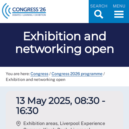
SEARCH
MENU
Exhibition and
networking open
You are here:
Congress
/
Congress 2026 programme
/
Exhibition and networking open
13 May 2025, 08:30 -
16:30
Exhibition areas, Liverpool Experience