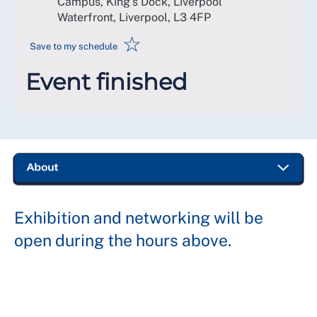
Campus, King's Dock, Liverpool
Waterfront, Liverpool
,
L3 4FP
☆
Save to my schedule
Event finished
Exhibition and networking will be
open during the hours above.