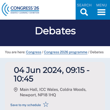
SEARCH
MENU
Debates
You are here:
Congress
/
Congress 2026 programme
/
Debates
04 Jun 2024, 09:15 -
10:45
Main Hall, ICC Wales, Coldra Woods,
Newport
,
NP18 1HQ
☆
Save to my schedule