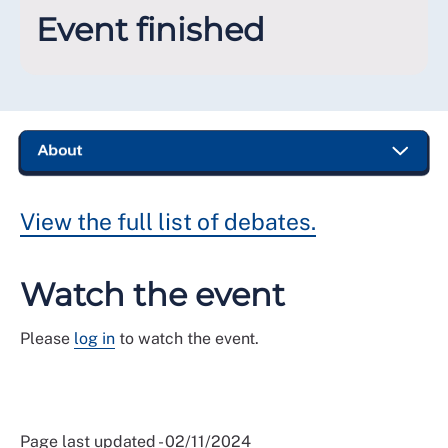
Event finished
View the full list of debates.
Watch the event
Please
log in
to watch the event.
Page last updated - 02/11/2024