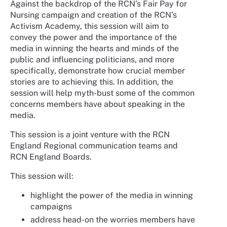
Against the backdrop of the RCN’s Fair Pay for
Nursing campaign and creation of the RCN’s
Activism Academy, this session will aim to
convey the power and the importance of the
media in winning the hearts and minds of the
public and influencing politicians, and more
specifically, demonstrate how crucial member
stories are to achieving this. In addition, the
session will help myth-bust some of the common
concerns members have about speaking in the
media.
This session is a joint venture with the RCN
England Regional communication teams and
RCN England Boards.
This session will:
highlight the power of the media in winning
campaigns
address head-on the worries members have