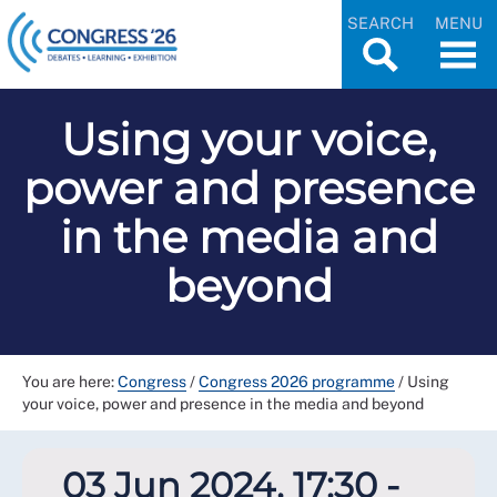
SEARCH
MENU
Using your voice,
power and presence
in the media and
beyond
You are here:
Congress
/
Congress 2026 programme
/
Using
your voice, power and presence in the media and beyond
03 Jun 2024, 17:30 -