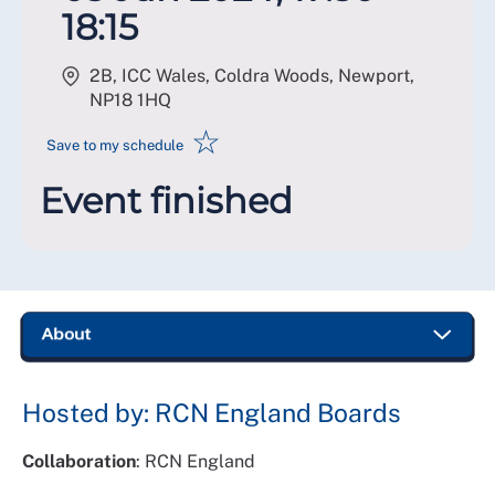
18:15
2B, ICC Wales, Coldra Woods, Newport
,
NP18 1HQ
☆
Save to my schedule
Event finished
Hosted by: RCN England Boards
Collaboration
: RCN England