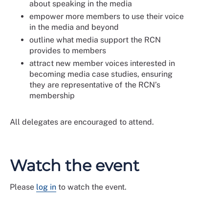
about speaking in the media
empower more members to use their voice
in the media and beyond
outline what media support the RCN
provides to members
attract new member voices interested in
becoming media case studies, ensuring
they are representative of the RCN’s
membership
All delegates are encouraged to attend.
Watch the event
Please
log in
to watch the event.