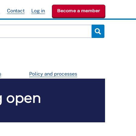
e
Contact
Log in
Become a member
s
Policy and processes
g open