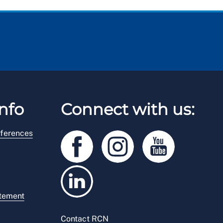
nfo
Connect with us:
ferences
atement
Contact RCN