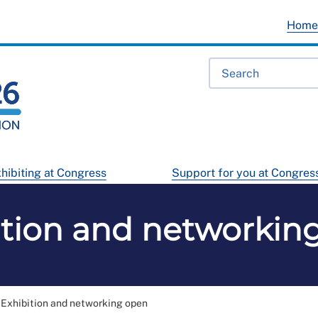
Hom
hibiting at Congress
Support for you at Congres
ition and networkin
Exhibition and networking open