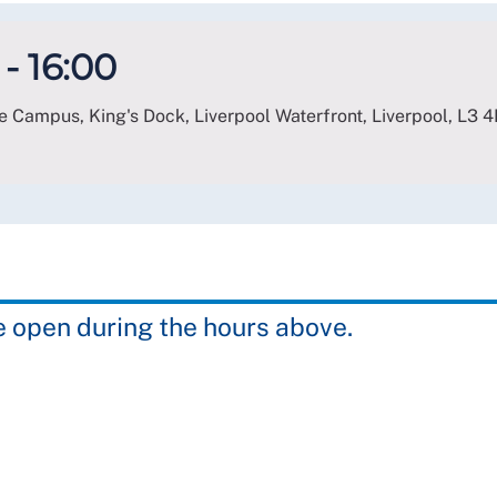
- 16:00
e Campus, King's Dock, Liverpool Waterfront, Liverpool
,
L3 4
e open during the hours above.