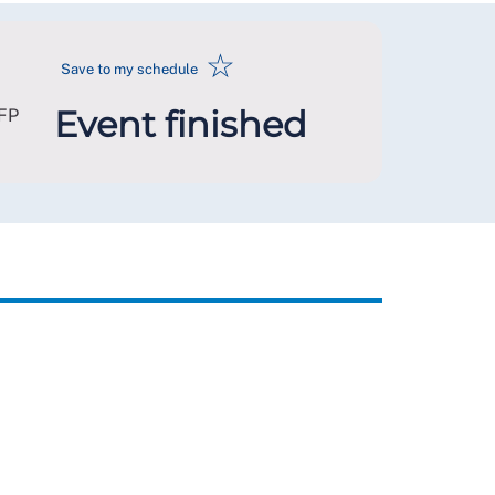
☆
Save to my schedule
Event finished
FP