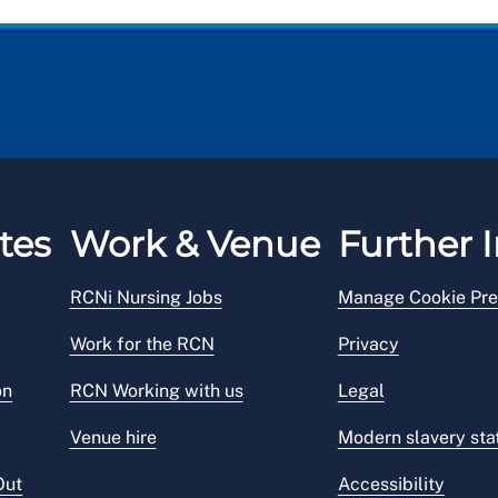
tes
Work & Venue
Further I
RCNi Nursing Jobs
Manage Cookie Pre
Work for the RCN
Privacy
on
RCN Working with us
Legal
Venue hire
Modern slavery st
Out
Accessibility