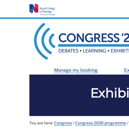
Manage my booking
Ex
Exhib
You are here:
Congress
/
Congress 2026 programme
/