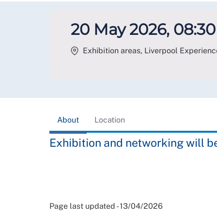
20 May 2026, 08:30 
Exhibition areas, Liverpool Experienc
About
Location
Exhibition and networking will b
Page last updated - 13/04/2026