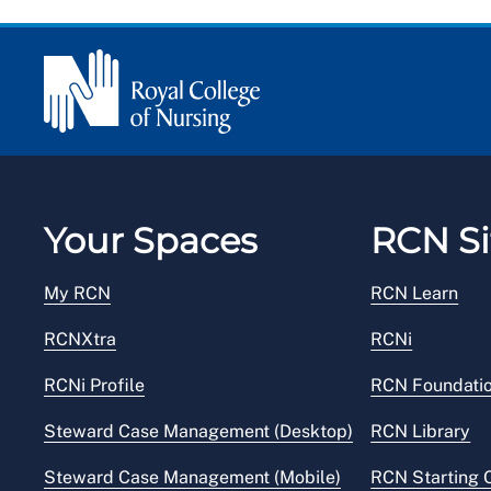
Your Spaces
RCN Si
My RCN
RCN Learn
RCNXtra
RCNi
RCNi Profile
RCN Foundati
Steward Case Management (Desktop)
RCN Library
Steward Case Management (Mobile)
RCN Starting 