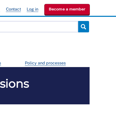
e
Contact
Log in
Become a member
s
Policy and processes
sions