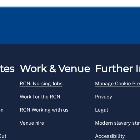
tes
Work & Venue
Further I
RCNi Nursing Jobs
Manage Cookie Pre
Work for the RCN
Privacy
on
RCN Working with us
Legal
Venue hire
Modern slavery st
Out
Accessibility