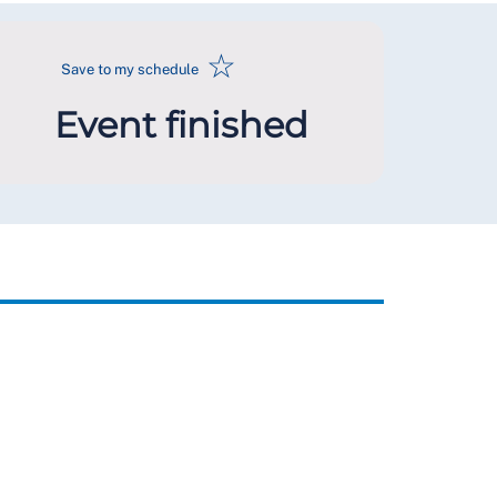
☆
Save to my schedule
Event finished