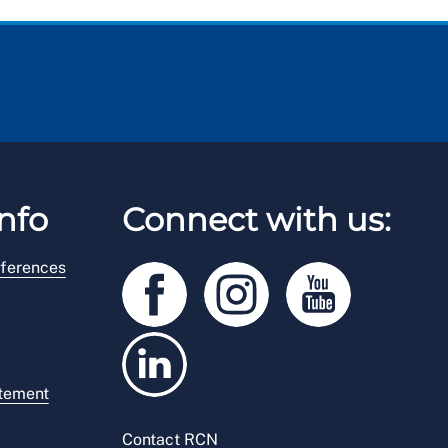
nfo
Connect with us:
ferences
atement
Contact RCN