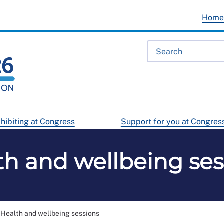
Hom
hibiting at Congress
Support for you at Congres
th and wellbeing ses
Health and wellbeing sessions