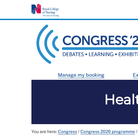
Manage my booking
Ex
Heal
You are here:
Congress
/
Congress 2026 programme
/