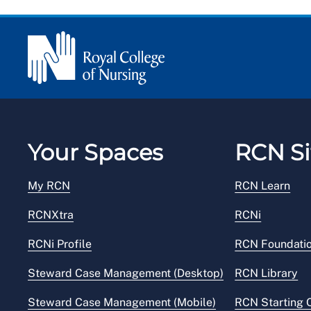
Your Spaces
RCN Si
My RCN
RCN Learn
RCNXtra
RCNi
RCNi Profile
RCN Foundati
Steward Case Management (Desktop)
RCN Library
Steward Case Management (Mobile)
RCN Starting 