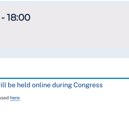
- 18:00
ill be held online during Congress
essed
here
.