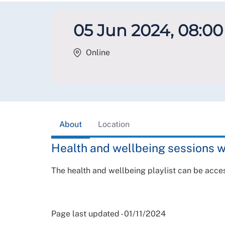
05 Jun 2024, 08:00 
Online
About
Location
Health and wellbeing sessions w
The health and wellbeing playlist can be acc
Page last updated - 01/11/2024