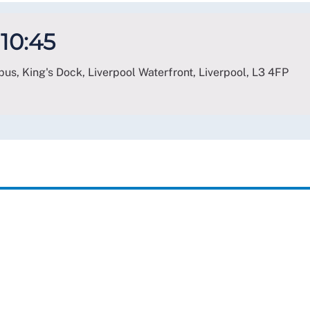
 10:45
us, King's Dock, Liverpool Waterfront, Liverpool
,
L3 4FP