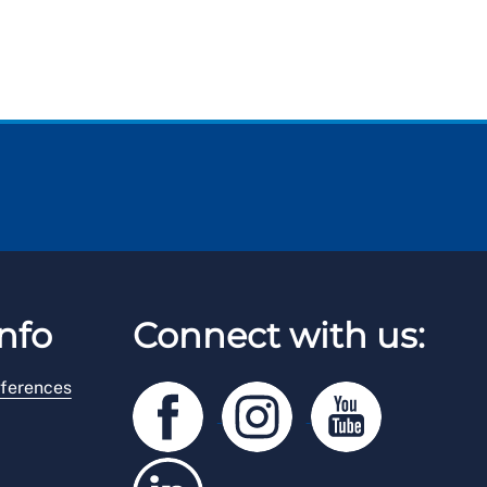
nfo
Connect with us:
ferences