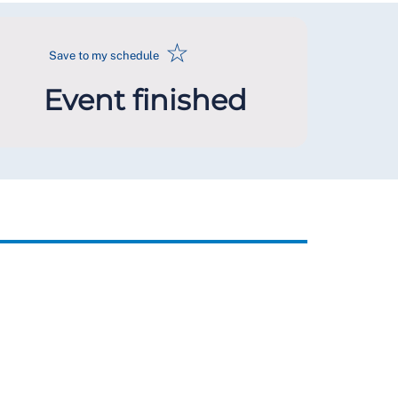
☆
Save to my schedule
Event finished