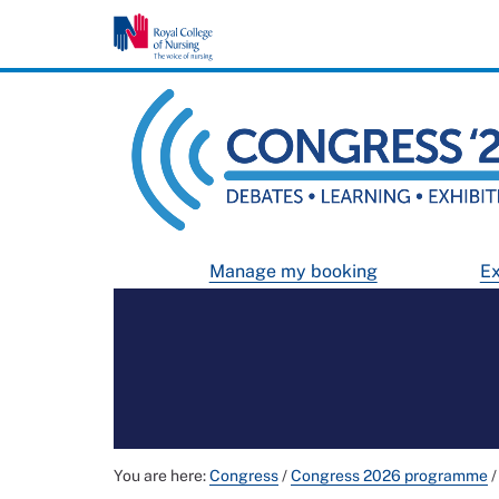
Manage my booking
Ex
You are here:
Congress
/
Congress 2026 programme
/