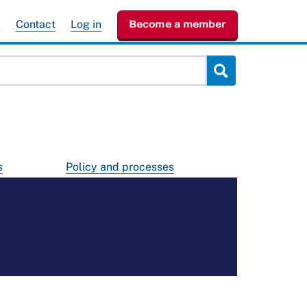
e
Contact
Log in
Become a member
s
Policy and processes