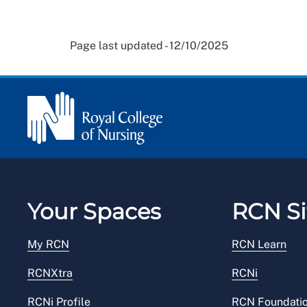
Page last updated - 12/10/2025
Your Spaces
RCN Si
My RCN
RCN Learn
RCNXtra
RCNi
RCNi Profile
RCN Foundati