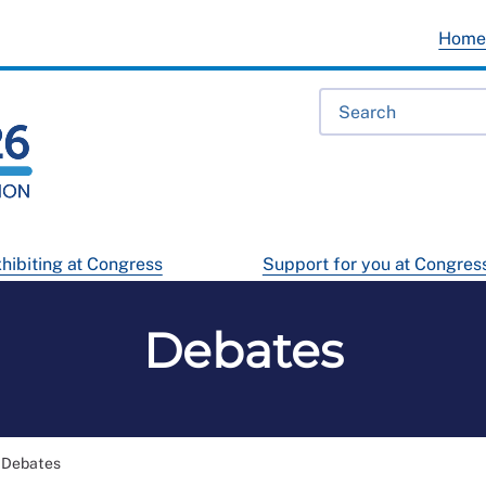
Hom
hibiting at Congress
Support for you at Congres
Debates
Debates