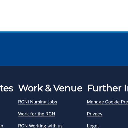
tes
Work & Venue
Further I
RCNi Nursing Jobs
Manage Cookie Pre
Work for the RCN
Privacy
on
RCN Working with us
Legal