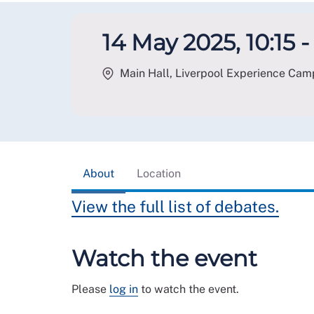
14 May 2025, 10:15 -
Main Hall, Liverpool Experience Camp
About
Location
View the full list of debates.
Watch the event
Please
log in
to watch the event.