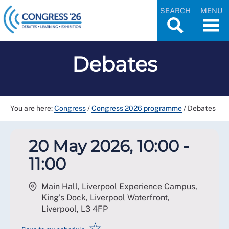
SEARCH
MENU
Debates
You are here:
Congress
/
Congress 2026 programme
/
Debates
20 May 2026, 10:00 -
11:00
Main Hall, Liverpool Experience Campus,
King's Dock, Liverpool Waterfront,
Liverpool
,
L3 4FP
☆