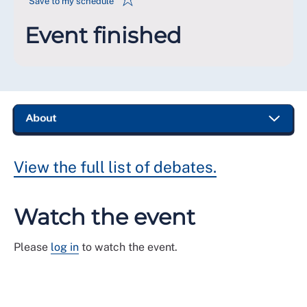
Save to my schedule
Event finished
View the full list of debates.
Watch the event
Please
log in
to watch the event.